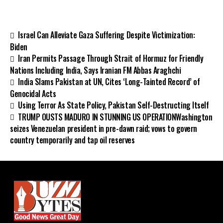
Israel Can Alleviate Gaza Suffering Despite Victimization:
Biden
Iran Permits Passage Through Strait of Hormuz for Friendly
Nations Including India, Says Iranian FM Abbas Araghchi
India Slams Pakistan at UN, Cites ‘Long-Tainted Record’ of
Genocidal Acts
Using Terror As State Policy, Pakistan Self-Destructing Itself
TRUMP OUSTS MADURO IN STUNNING US OPERATIONWashington
seizes Venezuelan president in pre-dawn raid; vows to govern
country temporarily and tap oil reserves