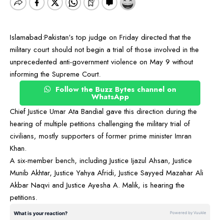
Islamabad:Pakistan’s top judge on Friday directed that the
military court should not begin a trial of those involved in the
unprecedented anti-government violence on May 9 without
informing the Supreme Court.
Follow the Buzz Bytes channel on
WhatsApp
Chief Justice Umar Ata Bandial gave this direction during the
hearing of multiple petitions challenging the military trial of
civilians, mostly supporters of former prime minister Imran
Khan.
A six-member bench, including Justice Ijazul Ahsan, Justice
Munib Akhtar, Justice Yahya Afridi, Justice Sayyed Mazahar Ali
Akbar Naqvi and Justice Ayesha A. Malik, is hearing the
petitions.