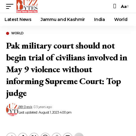
Aa
Font
Resizer
Latest News
Jammu and Kashmir
India
World
WORLD
Pak military court should not
begin trial of civilians involved in
May 9 violence without
informing Supreme Court: Top
judge
BB Desk
3 years ago
Last updated: August 1, 2023 4:00 pm