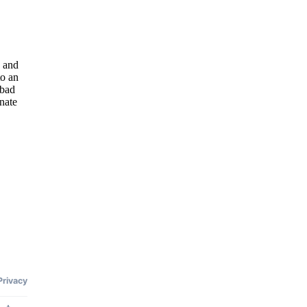
n and
to an
abad
nate