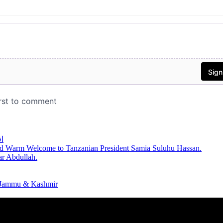
ر
d Warm Welcome to Tanzanian President Samia Suluhu Hassan.
r Abdullah.
n Jammu & Kashmir