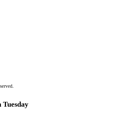
served.
on Tuesday