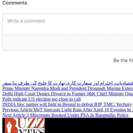
اقتصادیات، احترام اور سفارت کاری:بھارت کا خلیج کی طرف نیا سف
Prime Minister Narendra Modi and President Droupadi Murmu Exten
Delhi High Court Denies Divorce to Former J&K Chief Minister Oma
Polls indicate US election too close to call
INDIA bloc parties will fight in Bengal to defeat BJP, TMC: Yechury
Previous Article
MeT forecasts Light Rain After April 10 Evening I
Next Article
3 Miscreants Booked Under PSA In Baramulla: Police