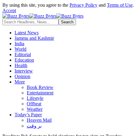
By using this site, you agree to the
Privacy Policy
and
Terms of Use
.
Accept
Latest News
Jammu and Kashmir
India
World
Editorial
Education
Health
Interview
Opinion
More
Book Review
Entertainment
Lifestyle
Offbeat
Weather
Today’s Paper
Heaven Mail
بر وقت