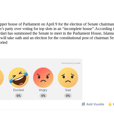
r house of Parliament on April 9 for the election of Senate chairma
s party over voting for top slots in an “incomplete house”.According 
dari has summoned the Senate to meet in the Parliament House, Islam
ill take oath and an election for the constitutional post of chairman Se
orted