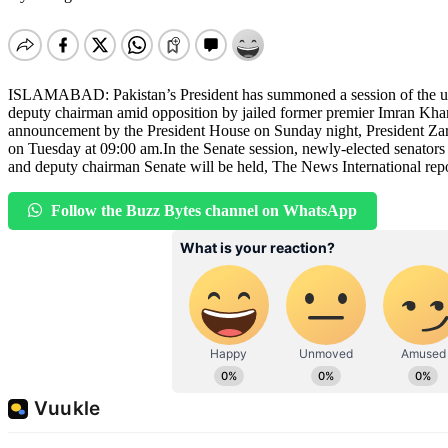
ISLAMABAD: Pakistan’s President has summoned a session of the uppe
deputy chairman amid opposition by jailed former premier Imran Khan’
announcement by the President House on Sunday night, President Zar
on Tuesday at 09:00 am.In the Senate session, newly-elected senators w
and deputy chairman Senate will be held, The News International rep
Follow the Buzz Bytes channel on WhatsApp