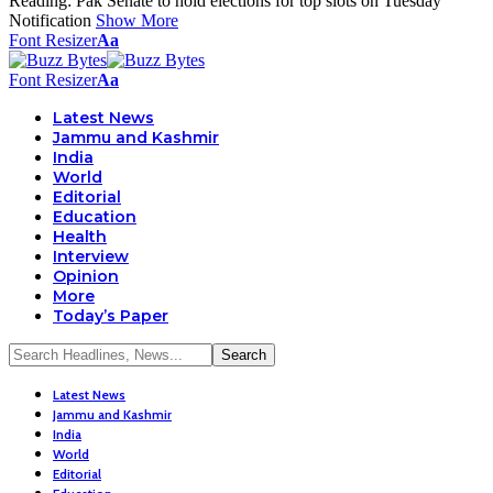
Reading:
Pak Senate to hold elections for top slots on Tuesday
Notification
Show More
Font Resizer
Aa
Font Resizer
Aa
Latest News
Jammu and Kashmir
India
World
Editorial
Education
Health
Interview
Opinion
More
Today’s Paper
Latest News
Jammu and Kashmir
India
World
Editorial