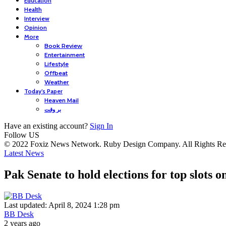
Education
Health
Interview
Opinion
More
Book Review
Entertainment
Lifestyle
Offbeat
Weather
Today’s Paper
Heaven Mail
بر وقت
Have an existing account?
Sign In
Follow US
© 2022 Foxiz News Network. Ruby Design Company. All Rights Re
Latest News
Pak Senate to hold elections for top slots 
Last updated: April 8, 2024 1:28 pm
BB Desk
2 years ago