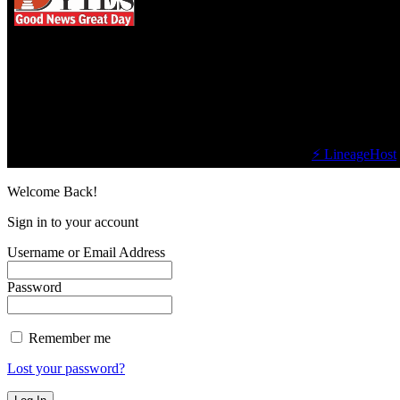
We influence 20 million users and is the number
one business and technology news network on the
planet.
Find Us on Socials
©2023 Buzz Bytes - All Rights Reserved | Hosted by
⚡ LineageHost
Welcome Back!
Sign in to your account
Username or Email Address
Password
Remember me
Lost your password?