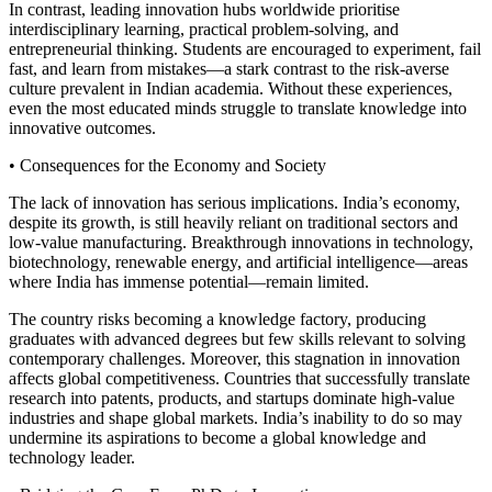
In contrast, leading innovation hubs worldwide prioritise
interdisciplinary learning, practical problem-solving, and
entrepreneurial thinking. Students are encouraged to experiment, fail
fast, and learn from mistakes—a stark contrast to the risk-averse
culture prevalent in Indian academia. Without these experiences,
even the most educated minds struggle to translate knowledge into
innovative outcomes.
• Consequences for the Economy and Society
The lack of innovation has serious implications. India’s economy,
despite its growth, is still heavily reliant on traditional sectors and
low-value manufacturing. Breakthrough innovations in technology,
biotechnology, renewable energy, and artificial intelligence—areas
where India has immense potential—remain limited.
The country risks becoming a knowledge factory, producing
graduates with advanced degrees but few skills relevant to solving
contemporary challenges. Moreover, this stagnation in innovation
affects global competitiveness. Countries that successfully translate
research into patents, products, and startups dominate high-value
industries and shape global markets. India’s inability to do so may
undermine its aspirations to become a global knowledge and
technology leader.