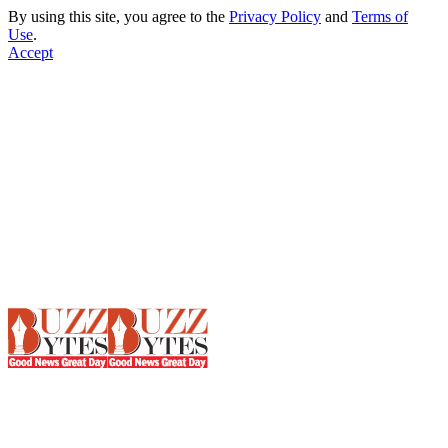
By using this site, you agree to the
Privacy Policy
and
Terms of
Use
.
Accept