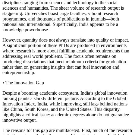
disciplines ranging from science and technology to the social
sciences and humanities. The sheer volume of research output is
staggering. Universities boast large faculties, vibrant research
programmes, and thousands of publications in journals—both
national and international. Superficially, India appears to be a
knowledge powerhouse.
However, quantity does not always translate into quality or impact.
A significant portion of these PhDs are produced in environments
where research is more about fulfilling academic requirements than
addressing real-world problems. The focus often remains on
producing dissertations that meet minimum criteria for graduation
rather than on generating insights that can fuel innovation and
entrepreneurship.
• The Innovation Gap
Despite a booming academic ecosystem, India’s global innovation
ranking paints a starkly different picture. According to the Global
Innovation Index, India, while improving, still lags behind nations
like China, South Korea, and the United States. This disparity
highlights a critical issue: academic degrees alone do not guarantee
innovative output.
The reasons for this gap are multifaceted. First, much of the research