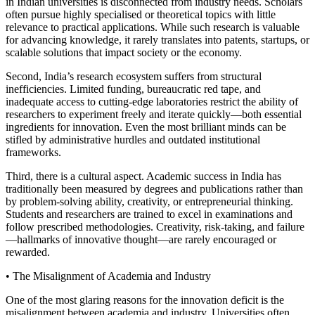
in Indian universities is disconnected from industry needs. Scholars
often pursue highly specialised or theoretical topics with little
relevance to practical applications. While such research is valuable
for advancing knowledge, it rarely translates into patents, startups, or
scalable solutions that impact society or the economy.
Second, India’s research ecosystem suffers from structural
inefficiencies. Limited funding, bureaucratic red tape, and
inadequate access to cutting-edge laboratories restrict the ability of
researchers to experiment freely and iterate quickly—both essential
ingredients for innovation. Even the most brilliant minds can be
stifled by administrative hurdles and outdated institutional
frameworks.
Third, there is a cultural aspect. Academic success in India has
traditionally been measured by degrees and publications rather than
by problem-solving ability, creativity, or entrepreneurial thinking.
Students and researchers are trained to excel in examinations and
follow prescribed methodologies. Creativity, risk-taking, and failure
—hallmarks of innovative thought—are rarely encouraged or
rewarded.
• The Misalignment of Academia and Industry
One of the most glaring reasons for the innovation deficit is the
misalignment between academia and industry. Universities often