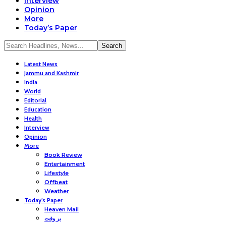
Interview
Opinion
More
Today’s Paper
Latest News
Jammu and Kashmir
India
World
Editorial
Education
Health
Interview
Opinion
More
Book Review
Entertainment
Lifestyle
Offbeat
Weather
Today’s Paper
Heaven Mail
بر وقت