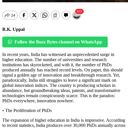
R.K. Uppal
Follow the Buzz Bytes channel on WhatsApp
In recent years, India has witnessed an unprecedented surge in
higher education. The number of universities and research
institutions has skyrocketed, and with it, the number of PhDs
produced annually has reached record levels. On paper, this should
signal a golden age of innovation and breakthrough research. Yet,
paradoxically, India still struggles to leave a significant mark on
global innovation indices. The country is producing scholars in
abundance, but groundbreaking ideas, patents, and transformative
technologies remain conspicuously scarce. This is the paradox:
PhDs everywhere, innovation nowhere.
• The Proliferation of PhDs
The expansion of higher education in India is impressive. According
to recent statistics, India produces over 30,000 PhDs annually across