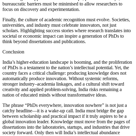
bureaucratic barriers must be minimised to allow researchers to
focus on discovery and experimentation.
Finally, the culture of academic recognition must evolve. Societies,
universities, and industry must celebrate innovators, not just
scholars. Highlighting success stories where research translates into
societal or economic impact can inspire a generation of PhDs to
think beyond dissertations and publications.
Conclusion
India’s higher-education landscape is booming, and the proliferation
of PhDs is a testament to the nation’s intellectual potential. Yet, the
country faces a critical challenge: producing knowledge does not
automatically produce innovation. Without systemic reforms,
stronger industry–academia linkages, and a cultural shift toward
creativity and applied problem-solving, India risks remaining a
nation of educated minds without transformative ideas.
The phrase “PhDs everywhere, innovation nowhere” is not just a
catchy headline—it is a wake-up call. India must bridge the gap
between scholarship and practical impact if it truly aspires to be a
global innovation leader. Knowledge must move from the pages of
dissertations into the laboratories, startups, and industries that drive
society forward. Only then will India’s intellectual abundance