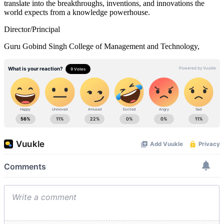
translate into the breakthroughs, inventions, and innovations the
world expects from a knowledge powerhouse.
Director/Principal
Guru Gobind Singh College of Management and Technology,