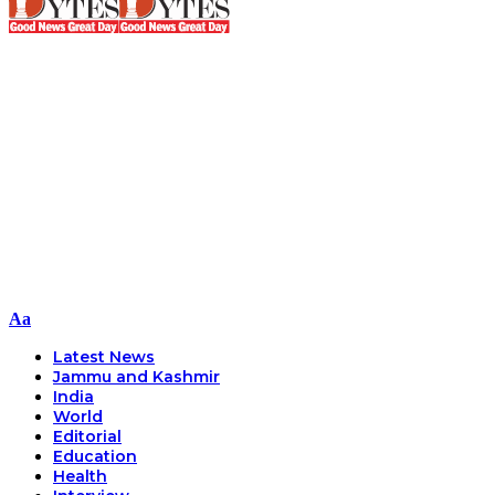
Font
Aa
Resizer
Latest News
Jammu and Kashmir
India
World
Editorial
Education
Health