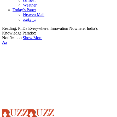
Offbeat
Weather
Today’s Paper
Heaven Mail
بر وقت
Reading:
PhDs Everywhere, Innovation Nowhere: India’s
Knowledge Paradox
Notification
Show More
Font
Aa
Resizer