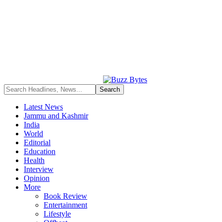
Latest News
Jammu and Kashmir
India
World
Editorial
Education
Health
Interview
Opinion
More
Book Review
Entertainment
Lifestyle