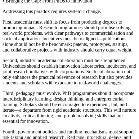
• Bridging the Gap: From PhDs to Innovation
Addressing this paradox requires systemic change.
First, academia must shift its focus from producing degrees to
producing impact. Research programmes should prioritise solving
real-world problems, with clear pathways to commercialisation and
societal application. Incentives must be realigned—publications
alone should not be the benchmark; patents, prototypes, startups,
and collaborative projects with industry should carry equal weight.
Second, industry–academia collaboration must be strengthened.
Universities should establish innovation laboratories, incubators, and
joint research initiatives with corporations. Such collaboration not
only enhances the practical relevance of research but also provides
students and scholars with exposure to real-world challenges.
Third, pedagogy must evolve. PhD programmes should incorporate
interdisciplinary learning, design thinking, and entrepreneurial
training. Scholars should be encouraged to experiment, fail, and
iterate—a departure from rigid academic structures. This will nurture
creativity, critical thinking, and problem-solving skills that are
essential for innovation.
Fourth, government policies and funding mechanisms must support
risk-taking and applied research. Red tape, procedural delays, and