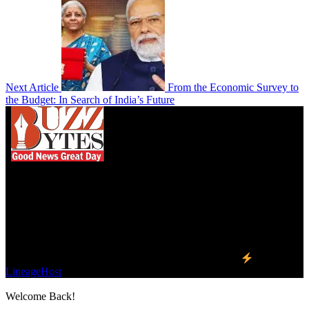
Next Article
From the Economic Survey to
the Budget: In Search of India’s Future
We influence 20 million users and is the number
one business and technology news network on the
planet.
Find Us on Socials
©2023 Buzz Bytes - All Rights Reserved | Hosted by
LineageHost
Welcome Back!