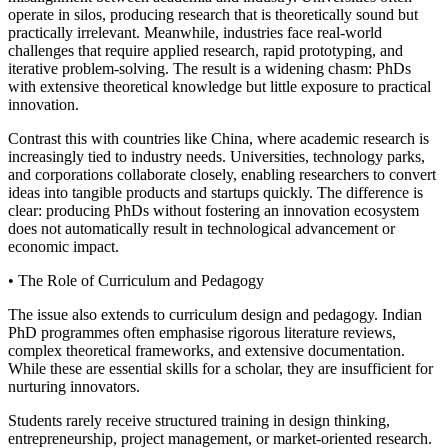
operate in silos, producing research that is theoretically sound but
practically irrelevant. Meanwhile, industries face real-world
challenges that require applied research, rapid prototyping, and
iterative problem-solving. The result is a widening chasm: PhDs
with extensive theoretical knowledge but little exposure to practical
innovation.
Contrast this with countries like China, where academic research is
increasingly tied to industry needs. Universities, technology parks,
and corporations collaborate closely, enabling researchers to convert
ideas into tangible products and startups quickly. The difference is
clear: producing PhDs without fostering an innovation ecosystem
does not automatically result in technological advancement or
economic impact.
• The Role of Curriculum and Pedagogy
The issue also extends to curriculum design and pedagogy. Indian
PhD programmes often emphasise rigorous literature reviews,
complex theoretical frameworks, and extensive documentation.
While these are essential skills for a scholar, they are insufficient for
nurturing innovators.
Students rarely receive structured training in design thinking,
entrepreneurship, project management, or market-oriented research.