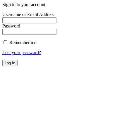
Sign in to your account
Username or Email Address
Password
Remember me
Lost your password?