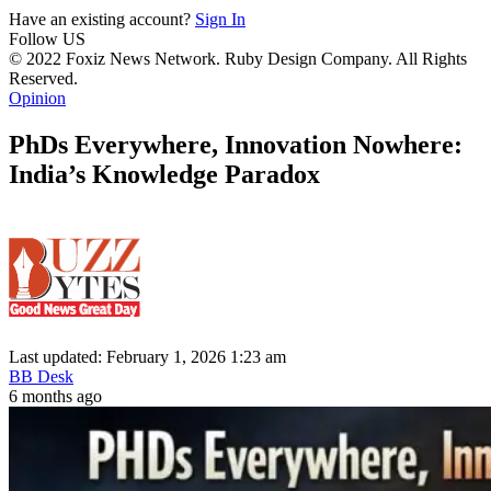
Have an existing account?
Sign In
Follow US
© 2022 Foxiz News Network. Ruby Design Company. All Rights
Reserved.
Opinion
PhDs Everywhere, Innovation Nowhere:
India’s Knowledge Paradox
Last updated: February 1, 2026 1:23 am
BB Desk
6 months ago