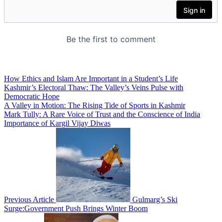
How Ethics and Islam Are Important in a Student’s Life
Kashmir’s Electoral Thaw: The Valley’s Veins Pulse with
Democratic Hope
A Valley in Motion: The Rising Tide of Sports in Kashmir
Mark Tully: A Rare Voice of Trust and the Conscience of India
Importance of Kargil Vijay Diwas
Previous Article
Gulmarg’s Ski
Surge:Government Push Brings Winter Boom