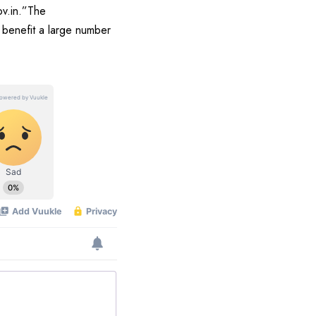
ov.in.”The
o benefit a large number