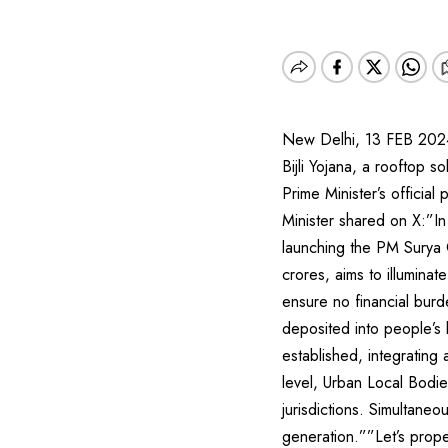
New Delhi, 13 FEB 2024
Bijli Yojana, a rooftop s
Prime Minister’s officia
Minister shared on X:”I
launching the PM Surya 
crores, aims to illumina
ensure no financial burd
deposited into people’s 
established, integratin
level, Urban Local Bodie
jurisdictions. Simultaneo
generation.””Let’s prope