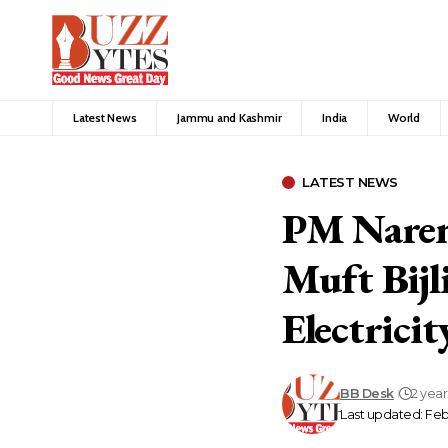
Latest News
Jammu and Kashmir
India
World
LATEST NEWS
PM Naren
Muft Bijl
Electricit
BB Desk
2 yea
Last updated: Feb