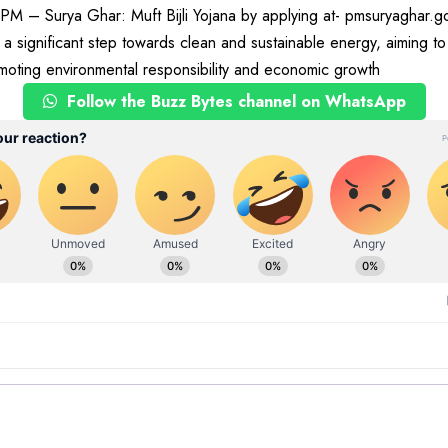
 PM – Surya Ghar: Muft Bijli Yojana by applying at- pmsuryaghar.g
a significant step towards clean and sustainable energy, aiming t
moting environmental responsibility and economic growth
Follow the Buzz Bytes channel on WhatsApp