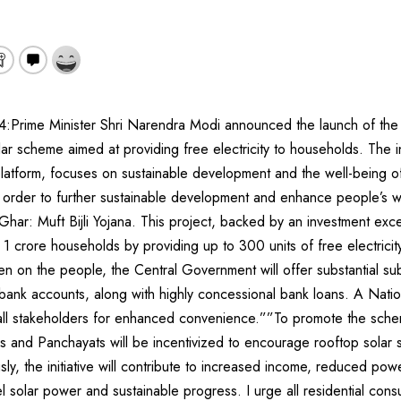
:Prime Minister Shri Narendra Modi announced the launch of th
olar scheme aimed at providing free electricity to households. The in
l platform, focuses on sustainable development and the well-being o
n order to further sustainable development and enhance people’s w
Ghar: Muft Bijli Yojana. This project, backed by an investment ex
te 1 crore households by providing up to 300 units of free electric
en on the people, the Central Government will offer substantial subs
bank accounts, along with highly concessional bank loans. A Nation
g all stakeholders for enhanced convenience.””To promote the sche
s and Panchayats will be incentivized to encourage rooftop solar s
usly, the initiative will contribute to increased income, reduced po
l solar power and sustainable progress. I urge all residential consu