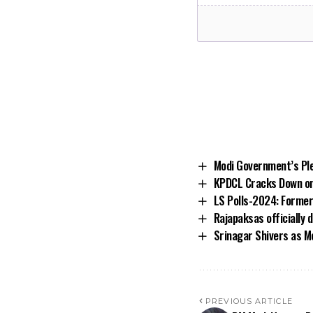
Modi Government’s Ple
KPDCL Cracks Down on 
LS Polls-2024: Former
Rajapaksas officially
Srinagar Shivers as Me
PREVIOUS ARTICLE