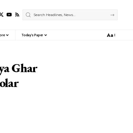
Aa
ore
Today’s Paper
Font
Resizer
ya Ghar
olar