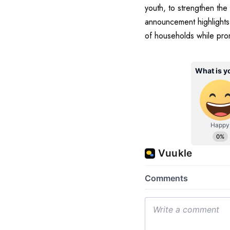
youth, to strengthen the
announcement highlights 
of households while pro