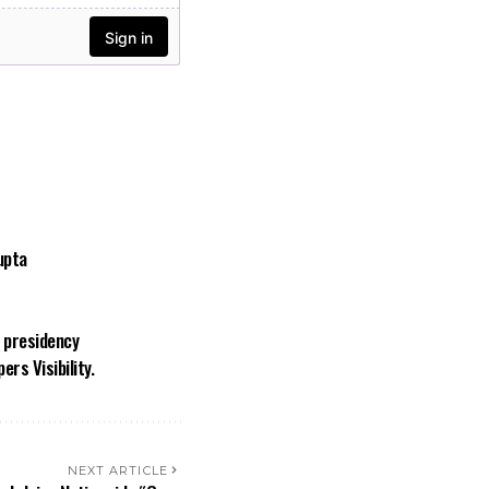
upta
a presidency
rs Visibility.
NEXT ARTICLE