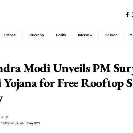
Editorial
Education
Health
Interview
Opinion
M
dra Modi Unveils PM Sur
i Yojana for Free Rooftop S
y
rs ago
ruary 14, 2024 10:44 am