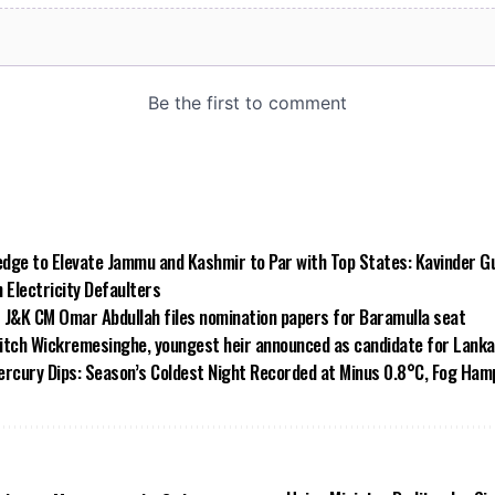
dge to Elevate Jammu and Kashmir to Par with Top States: Kavinder G
Electricity Defaulters
 J&K CM Omar Abdullah files nomination papers for Baramulla seat
 ditch Wickremesinghe, youngest heir announced as candidate for Lank
rcury Dips: Season’s Coldest Night Recorded at Minus 0.8°C, Fog Hampe