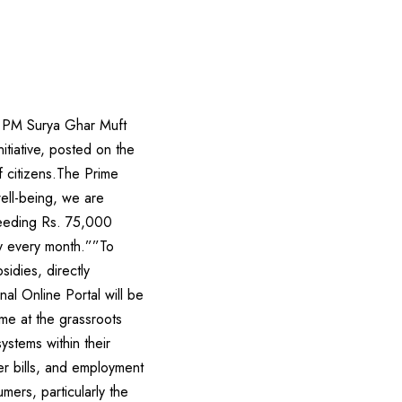
e PM Surya Ghar Muft
itiative, posted on the
f citizens.The Prime
ell-being, we are
ceeding Rs. 75,000
ity every month.””To
idies, directly
al Online Portal will be
me at the grassroots
ystems within their
wer bills, and employment
mers, particularly the