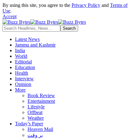
By using this site, you agree to the
Privacy Policy
and
Terms of
Use
.
Accept
Latest News
Jammu and Kashmir
India
World
Editorial
Education
Health
Interview
Opinion
More
Book Review
Entertainment
Lifestyle
Offbeat
Weather
Today’s Paper
Heaven Mail
بر وقت