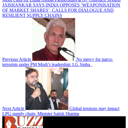
JAISHANKAR SAYS INDIA OPPOSES ‘WEAPONISATION
OF MARKET SHARES’, CALLS FOR DIALOGUE AND
RESILIENT SUPPLY CHAINS
Previous Article
No mercy for narco-
terrorists under PM Modi’s leadership: LG Sinha
Next Article
Global tensions may impact
LPG supply chain: Minister Satish Sharma