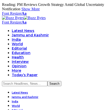
Reading:
PM Reviews Growth Strategy Amid Global Uncertainty
Notification
Show More
Font Resizer
Aa
Font Resizer
Aa
Latest News
Jammu and Kashmir
India
World
Editorial
Education
Health
Interview
Opinion
More
Today’s Paper
Latest News
Jammu and Kashmir
India
World