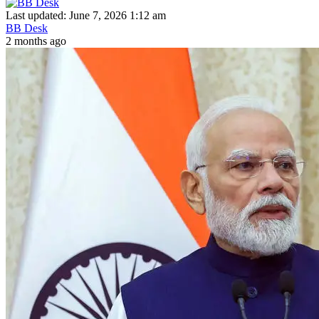
Last updated: June 7, 2026 1:12 am
BB Desk
2 months ago