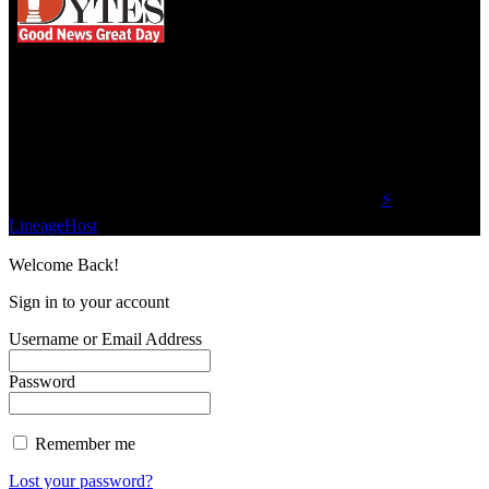
We influence 20 million users and is the number
one business and technology news network on the
planet.
Find Us on Socials
©2023 Buzz Bytes - All Rights Reserved | Hosted by
⚡
LineageHost
Welcome Back!
Sign in to your account
Username or Email Address
Password
Remember me
Lost your password?