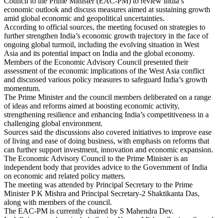
Council to the Prime Minister (EAC-PM) to review India’s
economic outlook and discuss measures aimed at sustaining growth
amid global economic and geopolitical uncertainties.
According to official sources, the meeting focused on strategies to
further strengthen India’s economic growth trajectory in the face of
ongoing global turmoil, including the evolving situation in West
Asia and its potential impact on India and the global economy.
Members of the Economic Advisory Council presented their
assessment of the economic implications of the West Asia conflict
and discussed various policy measures to safeguard India’s growth
momentum.
The Prime Minister and the council members deliberated on a range
of ideas and reforms aimed at boosting economic activity,
strengthening resilience and enhancing India’s competitiveness in a
challenging global environment.
Sources said the discussions also covered initiatives to improve ease
of living and ease of doing business, with emphasis on reforms that
can further support investment, innovation and economic expansion.
The Economic Advisory Council to the Prime Minister is an
independent body that provides advice to the Government of India
on economic and related policy matters.
The meeting was attended by Principal Secretary to the Prime
Minister P K Mishra and Principal Secretary-2 Shaktikanta Das,
along with members of the council.
The EAC-PM is currently chaired by S Mahendra Dev.