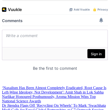
‘Naxalism Has Been Almost Completely Eradicated, Root Cause Is
Left-Wing Ideology, Not Development’: Amit Shah in Lok Sabha
Narlikar Honoured Posthumously, Aroma Mission Wins Top
National Science Awards
Dr Jitendra Flags Off ‘Recycling On Wheels’ To Mark ‘Swachhata
Modi Calls for Equal Global Partnerships at G7 Outreach Session