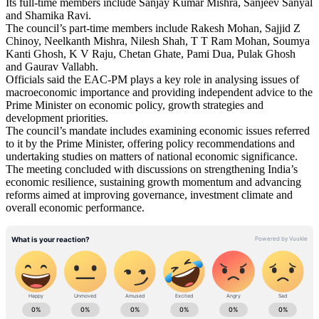
Its full-time members include Sanjay Kumar Mishra, Sanjeev Sanyal
and Shamika Ravi.
The council’s part-time members include Rakesh Mohan, Sajjid Z
Chinoy, Neelkanth Mishra, Nilesh Shah, T T Ram Mohan, Soumya
Kanti Ghosh, K V Raju, Chetan Ghate, Pami Dua, Pulak Ghosh
and Gaurav Vallabh.
Officials said the EAC-PM plays a key role in analysing issues of
macroeconomic importance and providing independent advice to the
Prime Minister on economic policy, growth strategies and
development priorities.
The council’s mandate includes examining economic issues referred
to it by the Prime Minister, offering policy recommendations and
undertaking studies on matters of national economic significance.
The meeting concluded with discussions on strengthening India’s
economic resilience, sustaining growth momentum and advancing
reforms aimed at improving governance, investment climate and
overall economic performance.