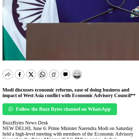
Modi discusses economic reforms, ease of doing business and
impact of West Asia conflict with Economic Advisory Council**
Follow the Buzz Bytes channel on WhatsApp
BuzzBytes News Desk
NEW DELHI, June 6: Prime Minister Narendra Modi on Saturday
held a high-level meeting with members of the Economic Advisory