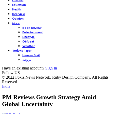
Editorial
Education
Health
Interview
Opinion
More
Book Review
Entertainment
Lifestyle
Offbeat
Weather
Today’s Paper
Heaven Mail
بر وقت
Have an existing account?
Sign In
Follow US
© 2022 Foxiz News Network. Ruby Design Company. All Rights
Reserved.
India
PM Reviews Growth Strategy Amid
Global Uncertainty