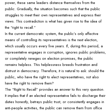
power, these same leaders distance themselves from the
public. Gradually, the situation becomes such that the public
struggles to meet their own representatives and express their
views. This contradiction is what has given rise to the idea of
the “right to recall.”
In the current democratic system, the public’s only effective
means of controlling its representatives is the next election,
which usually occurs every five years. If, during this period, a
representative engages in corruption, ignores public problems,
or completely reneges on election promises, the public
remains helpless. This helplessness breeds frustration and
distrust in democracy. Therefore, it is natural to ask: should the
public, who have the right to elect representatives, not also
have the right to remove them?
The “Right to Recall” provides an answer to this very question.
It implies that if an elected representative fails to discharge their
duties honestly, betrays public trust, or consistently engages in
anti-people activities, the public can remove them from office