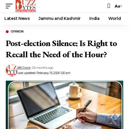
Aa
Font
Resizer
Latest News
Jammu and Kashmir
India
World
OPINION
Post-election Silence: Is Right to
Recall the Need of the Hour?
BB Desk
6 months ago
Last updated: February 15, 2026 1:20 am