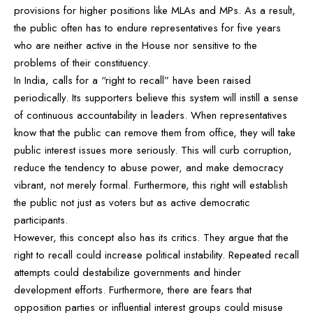
provisions for higher positions like MLAs and MPs. As a result,
the public often has to endure representatives for five years
who are neither active in the House nor sensitive to the
problems of their constituency.
In India, calls for a “right to recall” have been raised
periodically. Its supporters believe this system will instill a sense
of continuous accountability in leaders. When representatives
know that the public can remove them from office, they will take
public interest issues more seriously. This will curb corruption,
reduce the tendency to abuse power, and make democracy
vibrant, not merely formal. Furthermore, this right will establish
the public not just as voters but as active democratic
participants.
However, this concept also has its critics. They argue that the
right to recall could increase political instability. Repeated recall
attempts could destabilize governments and hinder
development efforts. Furthermore, there are fears that
opposition parties or influential interest groups could misuse