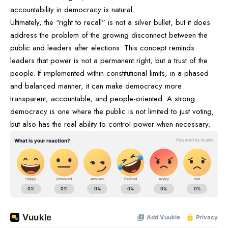
accountability in democracy is natural.
Ultimately, the “right to recall” is not a silver bullet, but it does
address the problem of the growing disconnect between the
public and leaders after elections. This concept reminds
leaders that power is not a permanent right, but a trust of the
people. If implemented within constitutional limits, in a phased
and balanced manner, it can make democracy more
transparent, accountable, and people-oriented. A strong
democracy is one where the public is not limited to just voting,
but also has the real ability to control power when necessary.