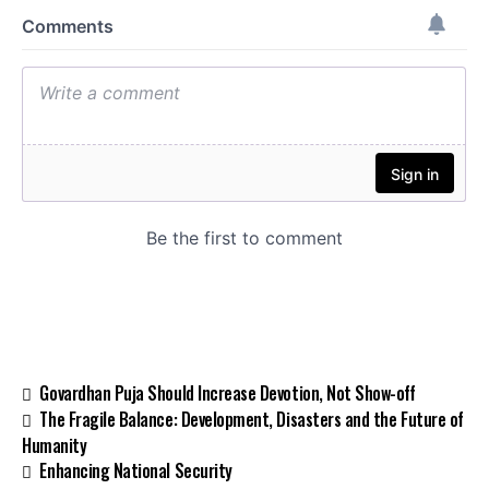
Govardhan Puja Should Increase Devotion, Not Show-off
The Fragile Balance: Development, Disasters and the Future of
Humanity
Enhancing National Security