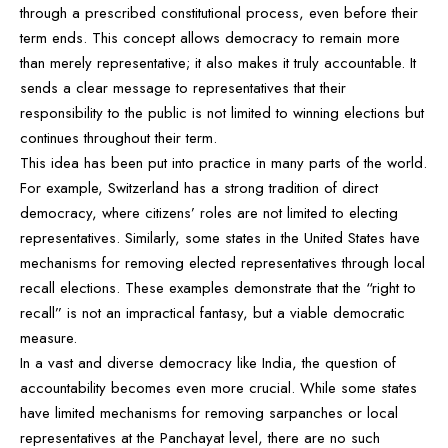
through a prescribed constitutional process, even before their
term ends. This concept allows democracy to remain more
than merely representative; it also makes it truly accountable. It
sends a clear message to representatives that their
responsibility to the public is not limited to winning elections but
continues throughout their term.
This idea has been put into practice in many parts of the world.
For example, Switzerland has a strong tradition of direct
democracy, where citizens’ roles are not limited to electing
representatives. Similarly, some states in the United States have
mechanisms for removing elected representatives through local
recall elections. These examples demonstrate that the “right to
recall” is not an impractical fantasy, but a viable democratic
measure.
In a vast and diverse democracy like India, the question of
accountability becomes even more crucial. While some states
have limited mechanisms for removing sarpanches or local
representatives at the Panchayat level, there are no such