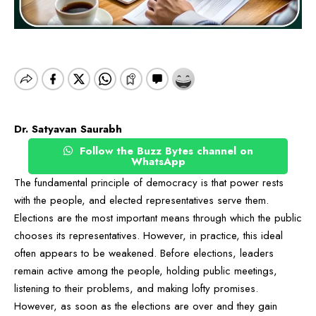
Dr. Satyavan Saurabh
Follow the Buzz Bytes channel on
WhatsApp
The fundamental principle of democracy is that power rests
with the people, and elected representatives serve them.
Elections are the most important means through which the public
chooses its representatives. However, in practice, this ideal
often appears to be weakened. Before elections, leaders
remain active among the people, holding public meetings,
listening to their problems, and making lofty promises.
However, as soon as the elections are over and they gain