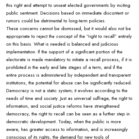
this right and attempt to unseat elected governments by inciting
public sentiment. Decisions based on immediate discontent or
rumors could be detrimental to long-term policies.
These concerns cannot be dismissed, but it would also not be
appropriate to reject the concept of the “right to recall” entirely
on this basis. What is needed is balanced and judicious
implementation. If the support of a significant portion of the
electorate is made mandatory to initiate a recall process, if it is
prohibited in the early and late stages of a term, and if the
entire process is administered by independent and transparent
institutions, the potential for abuse can be significantly reduced.
Democracy is not a static system; it evolves according to the
needs of time and society. Just as universal suffrage, the right to
information, and social justice reforms have strengthened
democracy, the right to recall can be seen as a further step in
democratic development. Today, when the public is more
aware, has greater access to information, and is increasingly
conscious of its rights, the demand for new tools of