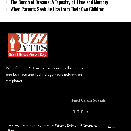
The Bench of Dreams: A Tapestry of Time and Memory
When Parents Seek Justice from Their Own Children
We influence 20 million users and is the number
one business and technology news network on
the planet.
Find Us on Socials
By using this site, you agree to the
Privacy Policy
and
Terms of
Accept
Use
.