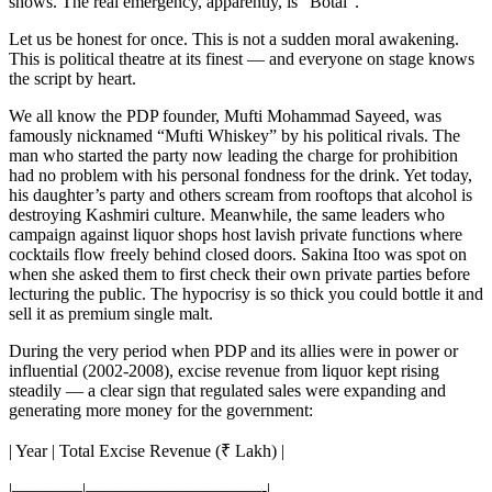
shows. The real emergency, apparently, is “Botal”.
Let us be honest for once. This is not a sudden moral awakening.
This is political theatre at its finest — and everyone on stage knows
the script by heart.
We all know the PDP founder, Mufti Mohammad Sayeed, was
famously nicknamed “Mufti Whiskey” by his political rivals. The
man who started the party now leading the charge for prohibition
had no problem with his personal fondness for the drink. Yet today,
his daughter’s party and others scream from rooftops that alcohol is
destroying Kashmiri culture. Meanwhile, the same leaders who
campaign against liquor shops host lavish private functions where
cocktails flow freely behind closed doors. Sakina Itoo was spot on
when she asked them to first check their own private parties before
lecturing the public. The hypocrisy is so thick you could bottle it and
sell it as premium single malt.
During the very period when PDP and its allies were in power or
influential (2002-2008), excise revenue from liquor kept rising
steadily — a clear sign that regulated sales were expanding and
generating more money for the government:
| Year | Total Excise Revenue (₹ Lakh) |
|————|——————————-|