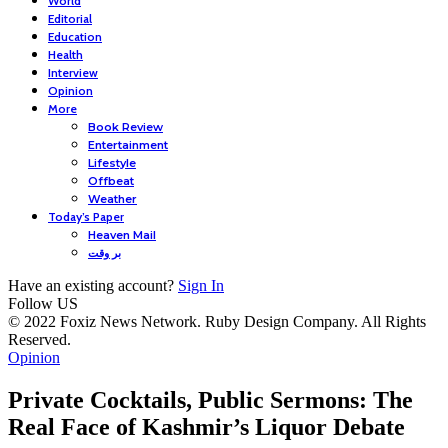
World
Editorial
Education
Health
Interview
Opinion
More
Book Review
Entertainment
Lifestyle
Offbeat
Weather
Today’s Paper
Heaven Mail
بر وقت
Have an existing account?
Sign In
Follow US
© 2022 Foxiz News Network. Ruby Design Company. All Rights
Reserved.
Opinion
Private Cocktails, Public Sermons: The
Real Face of Kashmir’s Liquor Debate