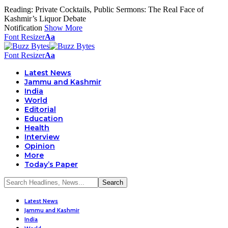
Reading:
Private Cocktails, Public Sermons: The Real Face of
Kashmir’s Liquor Debate
Notification
Show More
Font Resizer
Aa
Font Resizer
Aa
Latest News
Jammu and Kashmir
India
World
Editorial
Education
Health
Interview
Opinion
More
Today’s Paper
Latest News
Jammu and Kashmir
India