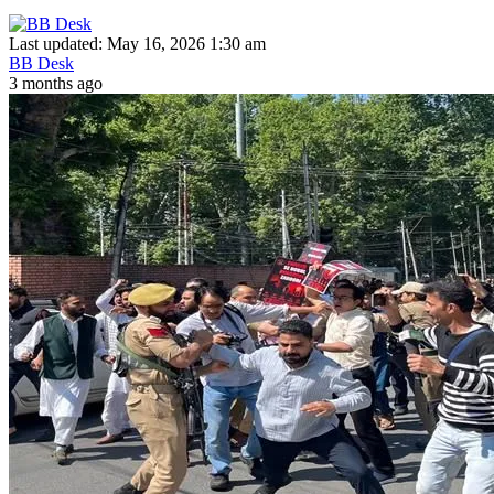
Last updated: May 16, 2026 1:30 am
BB Desk
3 months ago