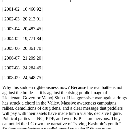
| 2001-02 | 16,466.92 |
| 2002-03 | 20,213.91 |
| 2003-04 | 20,483.45 |
| 2004-05 | 19,771.84 |
| 2005-06 | 20,361.70 |
| 2006-07 | 21,209.20 |
| 2007-08 | 24,264.49 |
| 2008-09 | 24,548.75 |
Why this sudden righteousness now? Because the real battle is not
against the bottle — it is against the rising public image of
Lieutenant Governor Manoj Sinha. His aggressive war against drugs
has struck a chord in the Valley. Massive awareness campaigns,
rallies, demolitions of drug dens, and a clear message that peddlers
will pay with their assets have made him a visible, decisive figure.
Political parties — NC, PDP, and even BJP — are nervous. They
cannot let the LG own the narrative of “saving Kashmir’s youth.”
So they manufacture a parallel moral crusade: “We are more