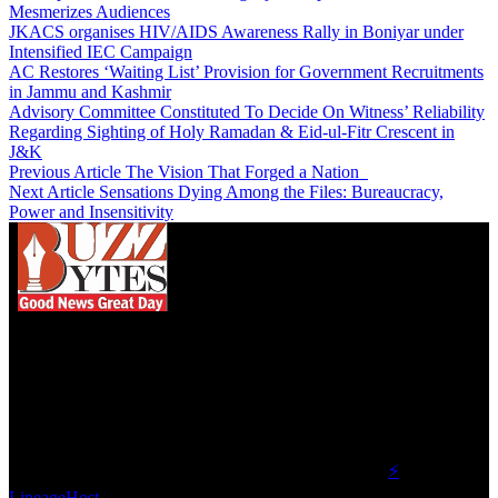
Mesmerizes Audiences
JKACS organises HIV/AIDS Awareness Rally in Boniyar under
Intensified IEC Campaign
AC Restores ‘Waiting List’ Provision for Government Recruitments
in Jammu and Kashmir
Advisory Committee Constituted To Decide On Witness’ Reliability
Regarding Sighting of Holy Ramadan & Eid-ul-Fitr Crescent in
J&K
Previous Article
The Vision That Forged a Nation
Next Article
Sensations Dying Among the Files: Bureaucracy,
Power and Insensitivity
We influence 20 million users and is the number
one business and technology news network on the
planet.
Find Us on Socials
©2023 Buzz Bytes - All Rights Reserved | Hosted by
⚡
LineageHost