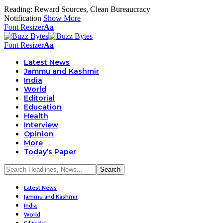
Reading:
Reward Sources, Clean Bureaucracy
Notification
Show More
Font Resizer
Aa
Font Resizer
Aa
Latest News
Jammu and Kashmir
India
World
Editorial
Education
Health
Interview
Opinion
More
Today’s Paper
Latest News
Jammu and Kashmir
India
World