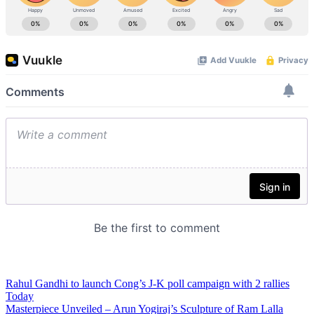
Rahul Gandhi to launch Cong’s J-K poll campaign with 2 rallies
Today
Masterpiece Unveiled – Arun Yogiraj’s Sculpture of Ram Lalla