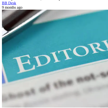
BB Desk
9 months ago