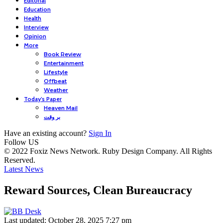
Editorial
Education
Health
Interview
Opinion
More
Book Review
Entertainment
Lifestyle
Offbeat
Weather
Today’s Paper
Heaven Mail
بر وقت
Have an existing account?
Sign In
Follow US
© 2022 Foxiz News Network. Ruby Design Company. All Rights
Reserved.
Latest News
Reward Sources, Clean Bureaucracy
Last updated: October 28, 2025 7:27 pm