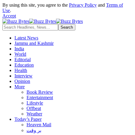
By using this site, you agree to the
Privacy Policy
and
Terms of
Use
.
Accept
Latest News
Jammu and Kashmir
India
World
Editorial
Education
Health
Interview
Opinion
More
Book Review
Entertainment
Lifestyle
Offbeat
Weather
Today’s Paper
Heaven Mail
بر وقت