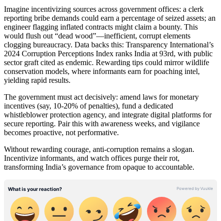
Imagine incentivizing sources across government offices: a clerk
reporting bribe demands could earn a percentage of seized assets; an
engineer flagging inflated contracts might claim a bounty. This
would flush out “dead wood”—inefficient, corrupt elements
clogging bureaucracy. Data backs this: Transparency International’s
2024 Corruption Perceptions Index ranks India at 93rd, with public
sector graft cited as endemic. Rewarding tips could mirror wildlife
conservation models, where informants earn for poaching intel,
yielding rapid results.
The government must act decisively: amend laws for monetary
incentives (say, 10-20% of penalties), fund a dedicated
whistleblower protection agency, and integrate digital platforms for
secure reporting. Pair this with awareness weeks, and vigilance
becomes proactive, not performative.
Without rewarding courage, anti-corruption remains a slogan.
Incentivize informants, and watch offices purge their rot,
transforming India’s governance from opaque to accountable.