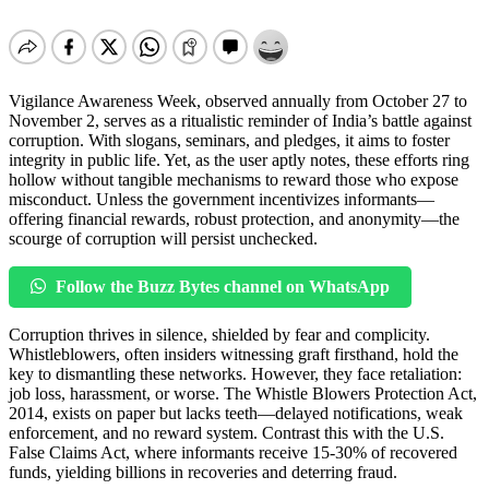
Vigilance Awareness Week, observed annually from October 27 to
November 2, serves as a ritualistic reminder of India’s battle against
corruption. With slogans, seminars, and pledges, it aims to foster
integrity in public life. Yet, as the user aptly notes, these efforts ring
hollow without tangible mechanisms to reward those who expose
misconduct. Unless the government incentivizes informants—
offering financial rewards, robust protection, and anonymity—the
scourge of corruption will persist unchecked.
Follow the Buzz Bytes channel on WhatsApp
Corruption thrives in silence, shielded by fear and complicity.
Whistleblowers, often insiders witnessing graft firsthand, hold the
key to dismantling these networks. However, they face retaliation:
job loss, harassment, or worse. The Whistle Blowers Protection Act,
2014, exists on paper but lacks teeth—delayed notifications, weak
enforcement, and no reward system. Contrast this with the U.S.
False Claims Act, where informants receive 15-30% of recovered
funds, yielding billions in recoveries and deterring fraud.