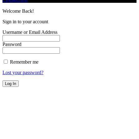
Welcome Back!
Sign in to your account
Username or Email Address
Password
Remember me
Lost your password?