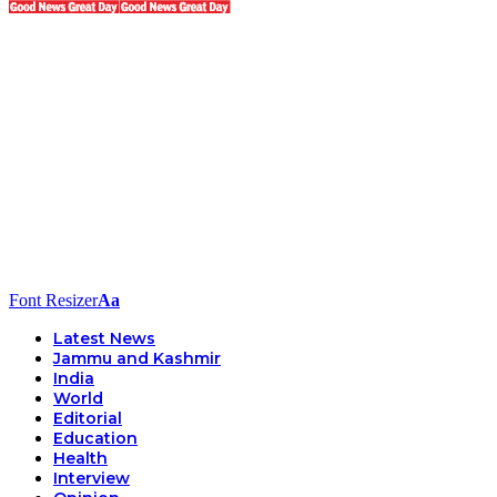
Font Resizer
Aa
Latest News
Jammu and Kashmir
India
World
Editorial
Education
Health
Interview