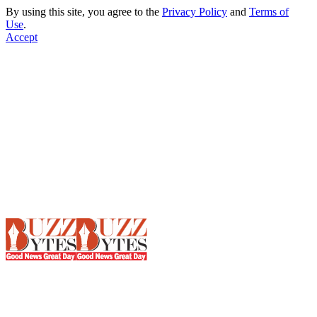
By using this site, you agree to the
Privacy Policy
and
Terms of
Use
.
Accept