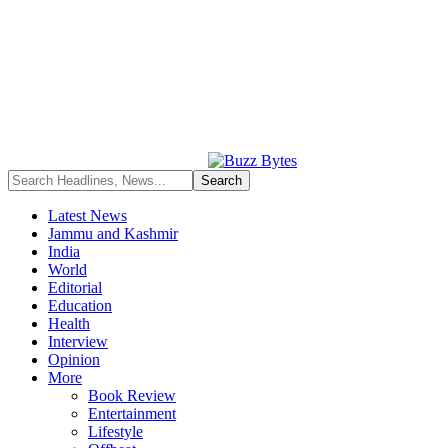
Latest News
Jammu and Kashmir
India
World
Editorial
Education
Health
Interview
Opinion
More
Book Review
Entertainment
Lifestyle