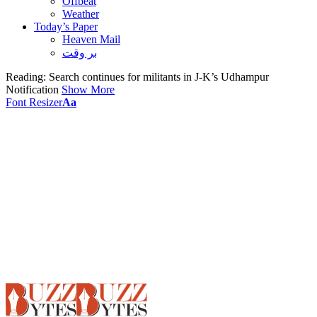
Offbeat
Weather
Today’s Paper
Heaven Mail
بر وقت
Reading:
Search continues for militants in J-K’s Udhampur
Notification
Show More
Font Resizer
Aa