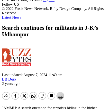
Follow US
© 2022 Foxiz News Network. Ruby Design Company. All Rights
Reserved.
Latest News
Search continues for militants in J-K’s
Udhampur
Last updated: August 7, 2024 11:49 am
BB Desk
2 years ago
JAMMU: A search operation for terrorists hiding in the higher