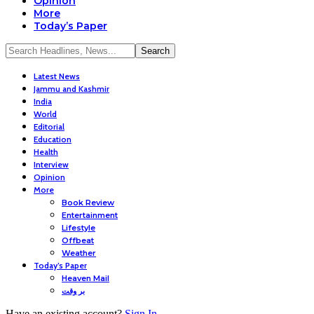
Opinion
More
Today’s Paper
Latest News
Jammu and Kashmir
India
World
Editorial
Education
Health
Interview
Opinion
More
Book Review
Entertainment
Lifestyle
Offbeat
Weather
Today’s Paper
Heaven Mail
بر وقت
Have an existing account?
Sign In