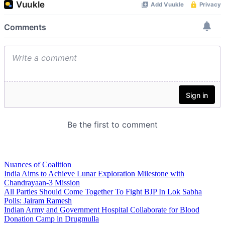
Nuances of Coalition
India Aims to Achieve Lunar Exploration Milestone with
Chandrayaan-3 Mission
All Parties Should Come Together To Fight BJP In Lok Sabha
Polls: Jairam Ramesh
Indian Army and Government Hospital Collaborate for Blood
Donation Camp in Drugmulla