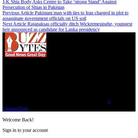
J-K Shia Body Asks Centre to Take ‘strong Stand’ Against
Persecution of Shias in Pakistan
Previous Article
Pakistani man with ties to Iran charged in plot to
assassinate government officials on US soil
Next Article
Rajapaksas officially ditch Wickremesinghe, youngest
heir announced as candidate for Lanka presidency
We influence 20 million users and is the number
one business and technology news network on the
planet.
Find Us on Socials
©2023 Buzz Bytes - All Rights Reserved | Hosted by
⚡
LineageHost
Welcome Back!
Sign in to your account