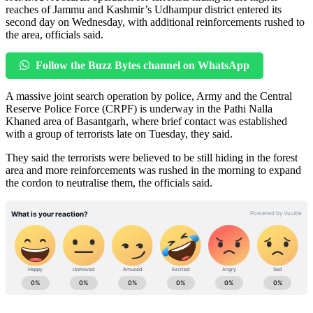
reaches of Jammu and Kashmir’s Udhampur district entered its
second day on Wednesday, with additional reinforcements rushed to
the area, officials said.
Follow the Buzz Bytes channel on WhatsApp
A massive joint search operation by police, Army and the Central
Reserve Police Force (CRPF) is underway in the Pathi Nalla
Khaned area of Basantgarh, where brief contact was established
with a group of terrorists late on Tuesday, they said.
They said the terrorists were believed to be still hiding in the forest
area and more reinforcements was rushed in the morning to expand
the cordon to neutralise them, the officials said.