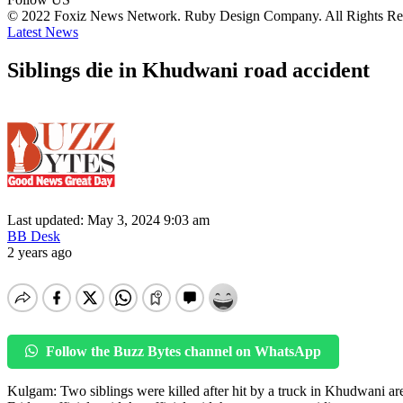
© 2022 Foxiz News Network. Ruby Design Company. All Rights Re
Latest News
Siblings die in Khudwani road accident
Last updated: May 3, 2024 9:03 am
BB Desk
2 years ago
Follow the Buzz Bytes channel on WhatsApp
Kulgam: Two siblings were killed after hit by a truck in Khudwani