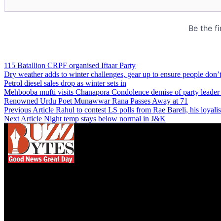
115 Batallion CRPF organised Iftaar Party
Dry weather adds to winter challenges, gear up to ensure people don’t
Petrol diesel sales drop as winter sets in
Mehbooba mufti visits Chanapora Condolence demise of party leader 
Renowned Urdu Poet Munawwar Rana Passes Away at 71
Previous Article
Rahul to contest LS polls from Rae Bareli, his loya
Next Article
Night temp stays below normal in J&K
We influence 20 million users and is the number
one business and technology news network on the
planet.
Find Us on Socials