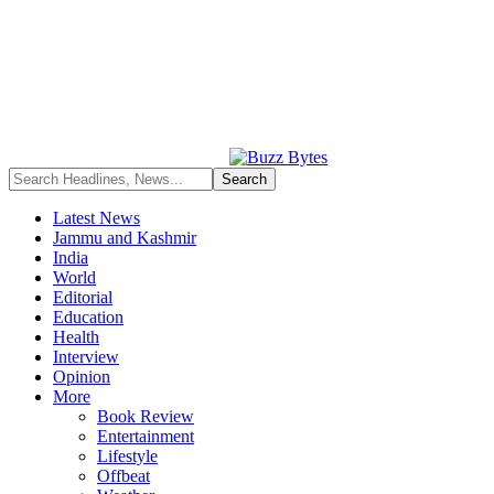
Latest News
Jammu and Kashmir
India
World
Editorial
Education
Health
Interview
Opinion
More
Book Review
Entertainment
Lifestyle
Offbeat