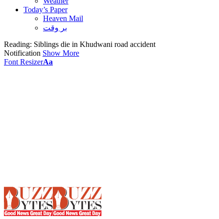
Weather
Today’s Paper
Heaven Mail
بر وقت
Reading:
Siblings die in Khudwani road accident
Notification
Show More
Font Resizer
Aa