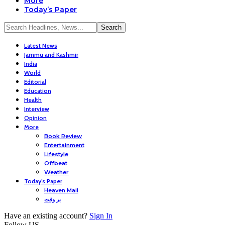
More
Today’s Paper
Latest News
Jammu and Kashmir
India
World
Editorial
Education
Health
Interview
Opinion
More
Book Review
Entertainment
Lifestyle
Offbeat
Weather
Today’s Paper
Heaven Mail
بر وقت
Have an existing account?
Sign In
Follow US