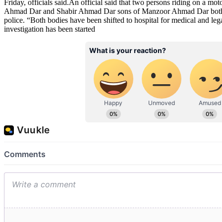
Friday, officials said.An official said that two persons riding on a mo
Ahmad Dar and Shabir Ahmad Dar sons of Manzoor Ahmad Dar both 
police. “Both bodies have been shifted to hospital for medical and lega
investigation has been started