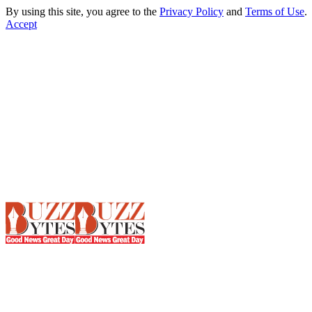
By using this site, you agree to the
Privacy Policy
and
Terms of Use
.
Accept