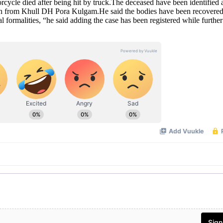
torcycle died after being hit by truck.The deceased have been identified 
from Khull DH Pora Kulgam.He said the bodies have been recovered
l formalities, “he said adding the case has been registered while further