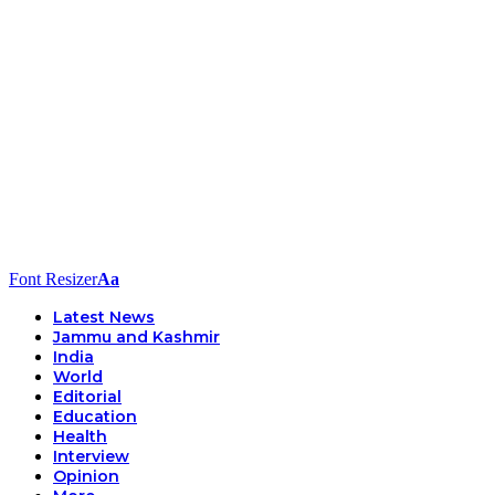
Font Resizer
Aa
Latest News
Jammu and Kashmir
India
World
Editorial
Education
Health
Interview
Opinion