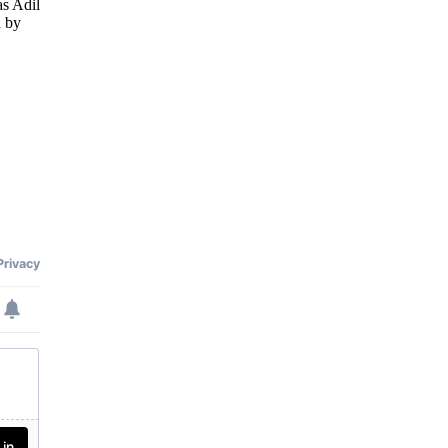
as Adil
 by