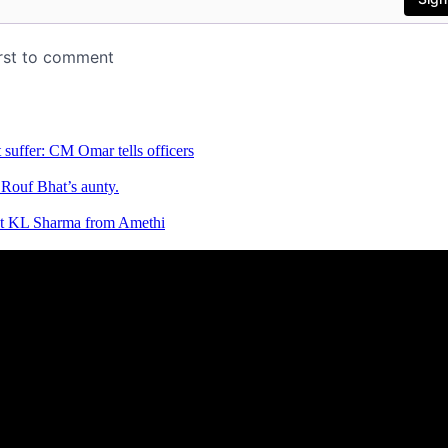
 suffer: CM Omar tells officers
Rouf Bhat’s aunty.
list KL Sharma from Amethi