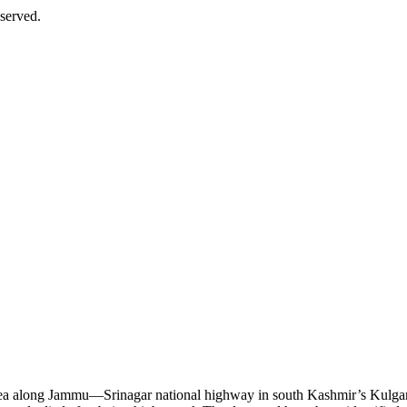
served.
 area along Jammu—Srinagar national highway in south Kashmir’s Kulg