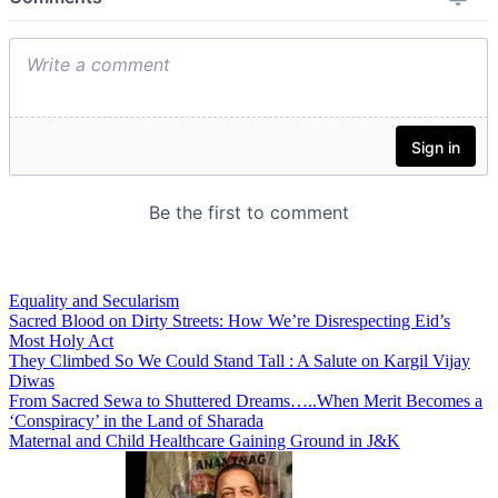
Equality and Secularism
Sacred Blood on Dirty Streets: How We’re Disrespecting Eid’s
Most Holy Act
They Climbed So We Could Stand Tall : A Salute on Kargil Vijay
Diwas
From Sacred Sewa to Shuttered Dreams…..When Merit Becomes a
‘Conspiracy’ in the Land of Sharada
Maternal and Child Healthcare Gaining Ground in J&K