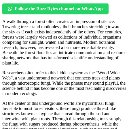
Follow the Buzz Bytes channel on WhatsApp
A walk through a forest often creates an impression of silence.
Towering trees stand motionless, their branches stretching toward
the sky as if each exists independently of the others. For centuries,
forests were largely viewed as collections of individual organisms
competing for sunlight, water, and nutrients. Modern botanical
research, however, has revealed a far more remarkable reality.
Beneath the forest floor lies an intricate communication and resource
sharing network that has transformed scientific understanding of
plant life.
Researchers often refer to this hidden system as the “Wood Wide
Web”, a vast underground network that connects trees and plants
through microscopic fungi. While the phrase may sound playful, the
science behind it has become one of the most fascinating discoveries
in modern ecology.
At the center of this underground world are mycorrhizal fungi.
Invisible to most forest visitors, these fungi produce thread-like
structures known as hyphae that spread through the soil and
intertwine with plant roots. Through this relationship, trees supply
the fungi with sugars produced during photosynthesis, while the