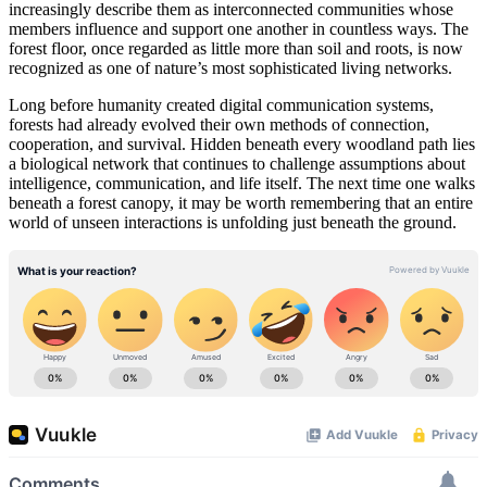
increasingly describe them as interconnected communities whose
members influence and support one another in countless ways. The
forest floor, once regarded as little more than soil and roots, is now
recognized as one of nature’s most sophisticated living networks.
Long before humanity created digital communication systems,
forests had already evolved their own methods of connection,
cooperation, and survival. Hidden beneath every woodland path lies
a biological network that continues to challenge assumptions about
intelligence, communication, and life itself. The next time one walks
beneath a forest canopy, it may be worth remembering that an entire
world of unseen interactions is unfolding just beneath the ground.