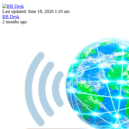
Last updated: June 18, 2026 1:10 am
BB Desk
2 months ago