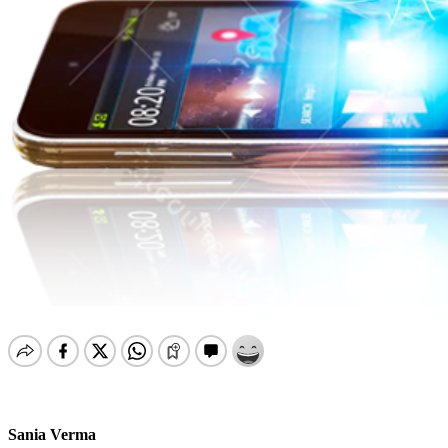
Sania Verma