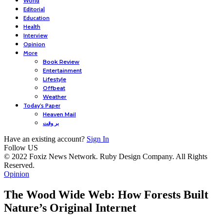
World
Editorial
Education
Health
Interview
Opinion
More
Book Review
Entertainment
Lifestyle
Offbeat
Weather
Today’s Paper
Heaven Mail
بر وقت
Have an existing account?
Sign In
Follow US
© 2022 Foxiz News Network. Ruby Design Company. All Rights
Reserved.
Opinion
The Wood Wide Web: How Forests Built
Nature’s Original Internet