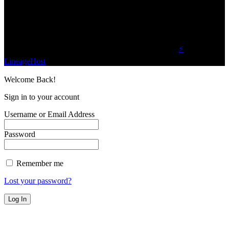
planet.
Find Us on Socials
©2023 Buzz Bytes - All Rights Reserved | Hosted by
⚡
LineageHost
Welcome Back!
Sign in to your account
Username or Email Address
Password
Remember me
Lost your password?