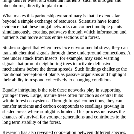
fungi deliver water and essential nutrients, such as nitrogen and
phosphorus, directly to plant roots.
What makes this partnership extraordinary is that it extends far
beyond a simple exchange of resources. Scientists have found
evidence that these fungal networks can connect multiple plants
simultaneously, creating pathways through which information and
nutrients can move across entire sections of a forest.
Studies suggest that when trees face environmental stress, they can
transmit chemical signals through these underground connections. A
tree under attack from insects, for example, may send warning
signals that prompt neighboring trees to activate defensive
mechanisms before the threat spreads. Such findings challenge the
traditional perception of plants as passive organisms and highlight
their ability to respond collectively to changing conditions.
Equally intriguing is the role these networks play in supporting
younger trees. Large, mature trees often function as central hubs
within forest ecosystems. Through fungal connections, they can
transfer nutrients and carbon compounds to seedlings growing in
shaded areas where sunlight is limited. This process increases the
chances of survival for younger generations and contributes to the
long term stability of the forest.
Research has also revealed cooperation between different species.