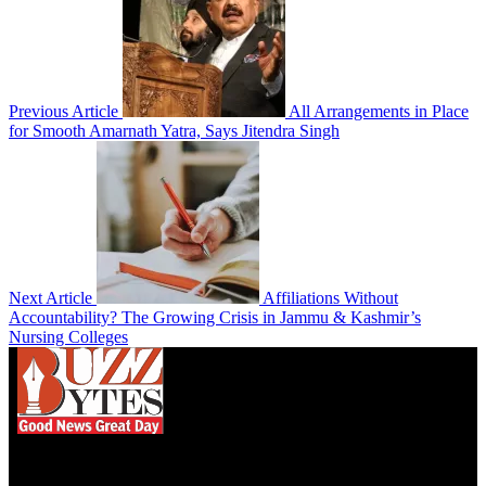
Previous Article
All Arrangements in Place
for Smooth Amarnath Yatra, Says Jitendra Singh
Next Article
Affiliations Without
Accountability? The Growing Crisis in Jammu & Kashmir’s
Nursing Colleges
We influence 20 million users and is the number
one business and technology news network on the