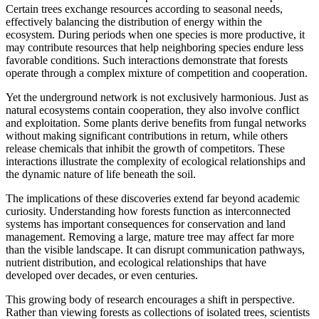
Certain trees exchange resources according to seasonal needs,
effectively balancing the distribution of energy within the
ecosystem. During periods when one species is more productive, it
may contribute resources that help neighboring species endure less
favorable conditions. Such interactions demonstrate that forests
operate through a complex mixture of competition and cooperation.
Yet the underground network is not exclusively harmonious. Just as
natural ecosystems contain cooperation, they also involve conflict
and exploitation. Some plants derive benefits from fungal networks
without making significant contributions in return, while others
release chemicals that inhibit the growth of competitors. These
interactions illustrate the complexity of ecological relationships and
the dynamic nature of life beneath the soil.
The implications of these discoveries extend far beyond academic
curiosity. Understanding how forests function as interconnected
systems has important consequences for conservation and land
management. Removing a large, mature tree may affect far more
than the visible landscape. It can disrupt communication pathways,
nutrient distribution, and ecological relationships that have
developed over decades, or even centuries.
This growing body of research encourages a shift in perspective.
Rather than viewing forests as collections of isolated trees, scientists