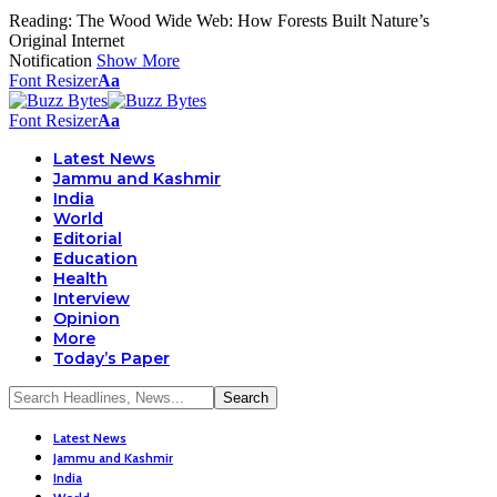
Reading:
The Wood Wide Web: How Forests Built Nature’s
Original Internet
Notification
Show More
Font Resizer
Aa
Font Resizer
Aa
Latest News
Jammu and Kashmir
India
World
Editorial
Education
Health
Interview
Opinion
More
Today’s Paper
Latest News
Jammu and Kashmir
India