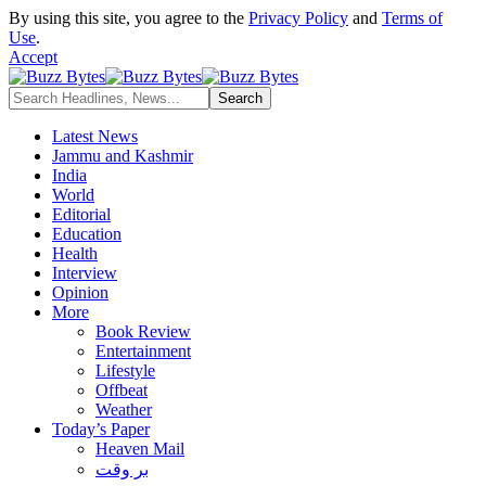
By using this site, you agree to the
Privacy Policy
and
Terms of
Use
.
Accept
Latest News
Jammu and Kashmir
India
World
Editorial
Education
Health
Interview
Opinion
More
Book Review
Entertainment
Lifestyle
Offbeat
Weather
Today’s Paper
Heaven Mail
بر وقت