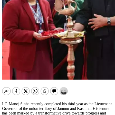
LG Manoj Sinha recently completed his third year as the Lieutenant
Governor of the union territory of Jammu and Kashmir. His tenure
has been marked by a transformative drive towards progress and