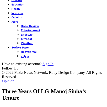
Editorial
Education
Health
Interview
Opinion
More
Book Review
Entertainment
Lifestyle
Offbeat
Weather
Today’s Paper
Heaven Mail
بر وقت
Have an existing account?
Sign In
Follow US
© 2022 Foxiz News Network. Ruby Design Company. All Rights
Reserved.
Opinion
Three Years Of LG Manoj Sinha’s
Tenure