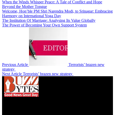
When the Winds Whisper Peace: A Tale of Conflict and Hope
Beyond the Mother Tongue
Welcome, Hon’ble PM Shri Narendra Modi, to Srinagar: Embracing
Harmony on International Yoga Day
The Institution Of Marriage: Analysing Its Value Globally
The Power of Becoming Your Own Support System
Previous Article
Terrorists’ brazen new
strategy
Next Article
Terrorists’ brazen new strategy
We influence 20 million users and is the number
one business and technology news network on the
planet.