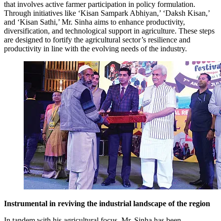
that involves active farmer participation in policy formulation.
Through initiatives like ‘Kisan Sampark Abhiyan,’ ‘Daksh Kisan,’
and ‘Kisan Sathi,’ Mr. Sinha aims to enhance productivity,
diversification, and technological support in agriculture. These steps
are designed to fortify the agricultural sector’s resilience and
productivity in line with the evolving needs of the industry.
Instrumental in reviving the industrial landscape of the region
In tandem with his agricultural focus, Mr. Sinha has been