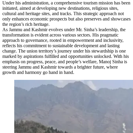
Under his administration, a comprehensive tourism mission has been
initiated, aimed at developing new destinations, religious sites,
cultural and heritage sites, and tracks. This strategic approach not
only enhances economic prospects but also preserves and showcases
the region’s rich heritage.
As Jammu and Kashmir evolves under Mr. Sinha’s leadership, the
transformation is evident across various sectors. His pragmatic
approach to governance, rooted in empowerment and inclusivity,
reflects his commitment to sustainable development and lasting
change. The union territory’s journey under his stewardship is one
marked by aspirations fulfilled and opportunities unlocked. With his
emphasis on progress, peace, and people’s welfare, Manoj Sinha is
steering Jammu and Kashmir towards a brighter future, where
growth and harmony go hand in hand.