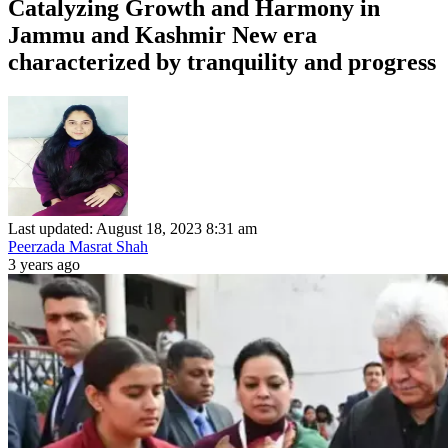
Catalyzing Growth and Harmony in
Jammu and Kashmir New era
characterized by tranquility and progress
Last updated: August 18, 2023 8:31 am
Peerzada Masrat Shah
3 years ago