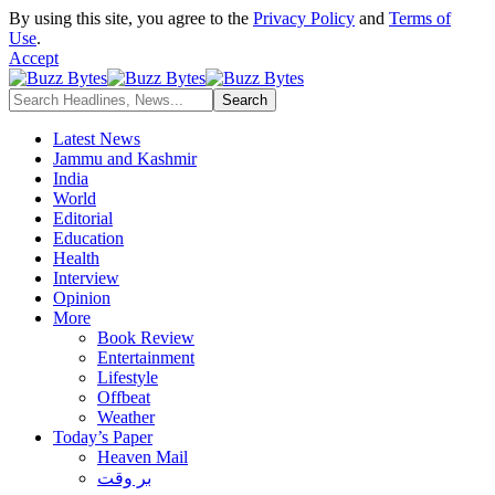
By using this site, you agree to the
Privacy Policy
and
Terms of
Use
.
Accept
Latest News
Jammu and Kashmir
India
World
Editorial
Education
Health
Interview
Opinion
More
Book Review
Entertainment
Lifestyle
Offbeat
Weather
Today’s Paper
Heaven Mail
بر وقت