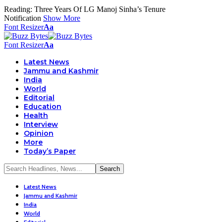
Reading:
Three Years Of LG Manoj Sinha’s Tenure
Notification
Show More
Font Resizer
Aa
Font Resizer
Aa
Latest News
Jammu and Kashmir
India
World
Editorial
Education
Health
Interview
Opinion
More
Today’s Paper
Latest News
Jammu and Kashmir
India
World