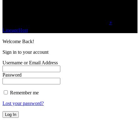
Find Us on Socials
©2023 Buzz Bytes - All Rights Reserved | Hosted by
⚡
LineageHost
Welcome Back!
Sign in to your account
Username or Email Address
Password
Remember me
Lost your password?