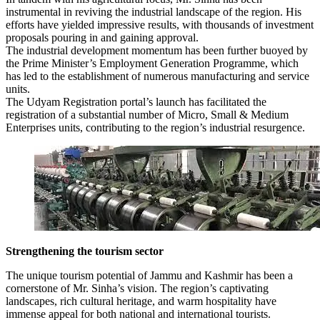
instrumental in reviving the industrial landscape of the region. His
efforts have yielded impressive results, with thousands of investment
proposals pouring in and gaining approval.
The industrial development momentum has been further buoyed by
the Prime Minister’s Employment Generation Programme, which
has led to the establishment of numerous manufacturing and service
units.
The Udyam Registration portal’s launch has facilitated the
registration of a substantial number of Micro, Small & Medium
Enterprises units, contributing to the region’s industrial resurgence.
Strengthening the tourism sector
The unique tourism potential of Jammu and Kashmir has been a
cornerstone of Mr. Sinha’s vision. The region’s captivating
landscapes, rich cultural heritage, and warm hospitality have
immense appeal for both national and international tourists.