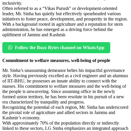
inclusivity.
Often referred to as a “Vikas Purush” or development-oriented
leader, Mr. Sinha has quietly but effectively spearheaded various
initiatives to foster peace, development, and prosperity in the region.
With a background rooted in agriculture and a reputation for stern
administration, he has emerged as a driving force behind the
upliftment of Jammu and Kashmir.
Follow the Buzz Bytes channel on WhatsApp
Commitment to welfare measures, well-being of people
Mr. Sinha’s unassuming demeanor belies his impactful governance
style. Having previously excelled as a civil engineer and an alumnus
of IIT-BHU, he possesses an innate ability to connect with the
masses. His commitment to welfare measures and the well-being of
the people is unwavering. Since assuming office in the newly
formed union territory, he has been resolute in his pursuit of a new
era characterized by tranquility and progress.
Recognizing the potential of each region, Mr. Sinha has underscored
the pivotal role of agriculture and allied sectors in Jammu and
Kashmir’s economy.
With approximately 70% of the population directly or indirectly
linked to these sectors, LG Sinha emphasizes an integrated approach