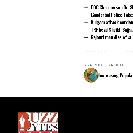
DDC Chairperson Dr. S
Ganderbal Police Take
Kulgam attack condemn
TRF head Sheikh Sajja
Rajouri man dies of su
PREVIOUS ARTICLE
Increasing Popula