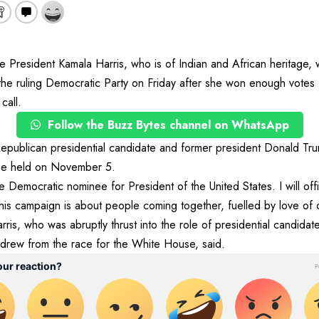
esident Kamala Harris, who is of Indian and African heritage,
 the ruling Democratic Party on Friday after she won enough votes
 call.
Follow the Buzz Bytes channel on WhatsApp
Republican presidential candidate and former president Donald Tru
 be held on November 5.
 Democratic nominee for President of the United States. I will offi
is campaign is about people coming together, fuelled by love of co
is, who was abruptly thrust into the role of presidential candidate
hdrew from the race for the White House, said.