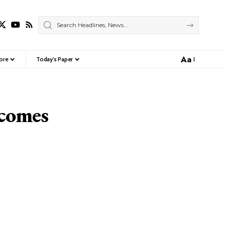
Aa
ore
Today’s Paper
Font
Resizer
ecomes