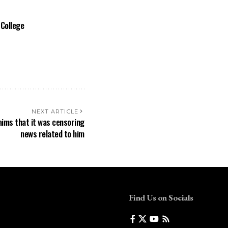
 College
NEXT ARTICLE
aims that it was censoring
news related to him
Find Us on Socials