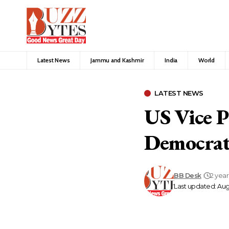
Latest News
Jammu and Kashmir
India
World
LATEST NEWS
US Vice P
Democrati
BB Desk
2 yea
Last updated: Aug