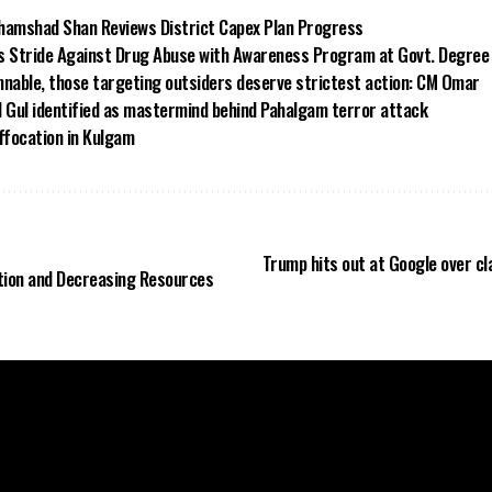
hamshad Shan Reviews District Capex Plan Progress
s Stride Against Drug Abuse with Awareness Program at Govt. Degree
able, those targeting outsiders deserve strictest action: CM Omar
d Gul identified as mastermind behind Pahalgam terror attack
ffocation in Kulgam
Trump hits out at Google over cl
tion and Decreasing Resources