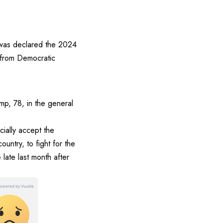
 was declared the 2024
 from Democratic
mp, 78, in the general
cially accept the
untry, to fight for the
 late last month after