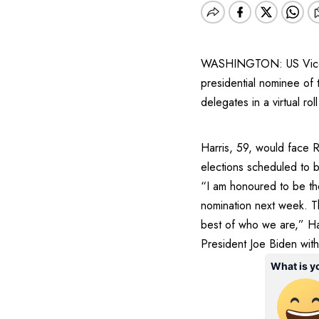
WASHINGTON: US Vice Pr
presidential nominee of
delegates in a virtual roll
Harris, 59, would face 
elections scheduled to
“I am honoured to be the
nomination next week. Th
best of who we are,” Harr
President Joe Biden wit