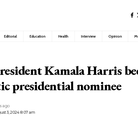
Editorial
Education
Health
Interview
Opinion
M
resident Kamala Harris b
c presidential nominee
rs ago
ust 3, 2024 8:07 am