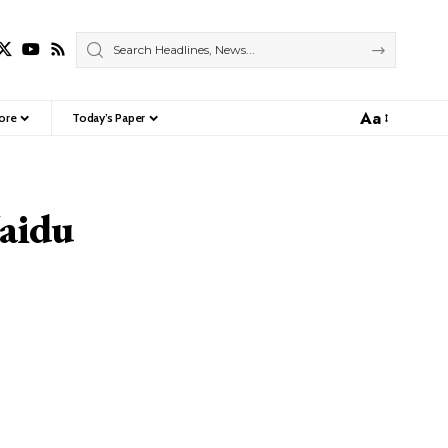
Aa
ore
Today’s Paper
Font
Resizer
Naidu