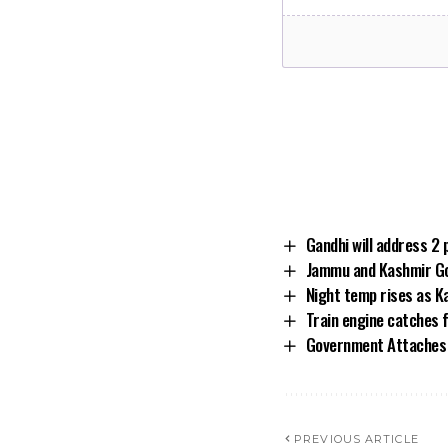
Gandhi will address 2 
Jammu and Kashmir Go
Night temp rises as K
Train engine catches f
Government Attaches 
PREVIOUS ARTICLE