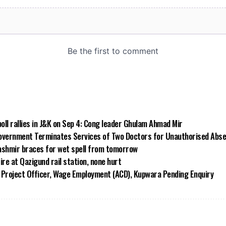
poll rallies in J&K on Sep 4: Cong leader Ghulam Ahmad Mir
vernment Terminates Services of Two Doctors for Unauthorised Abs
ashmir braces for wet spell from tomorrow
ire at Qazigund rail station, none hurt
Project Officer, Wage Employment (ACD), Kupwara Pending Enquiry