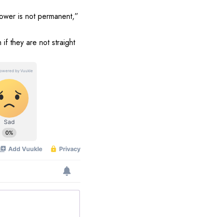
power is not permanent,”
if they are not straight