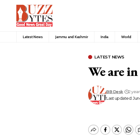
Latest News
Jammu and Kashmir
India
World
LATEST NEWS
We are in
BB Desk
2 yea
Last updated: June