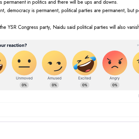
s permanent in politics and there will be ups and downs.
nt, democracy is permanent, political parties are permanent, but 
the YSR Congress party, Naidu said political parties will also vanish 