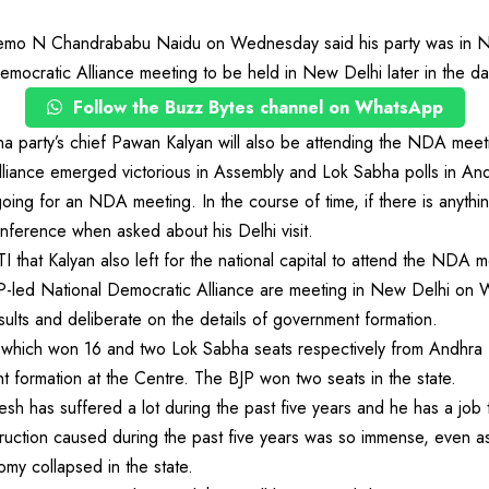
o N Chandrababu Naidu on Wednesday said his party was in ND
emocratic Alliance meeting to be held in New Delhi later in the da
Follow the Buzz Bytes channel on WhatsApp
 party’s chief Pawan Kalyan will also be attending the NDA meeti
 alliance emerged victorious in Assembly and Lok Sabha polls in A
ng for an NDA meeting. In the course of time, if there is anythin
nference when asked about his Delhi visit.
I that Kalyan also left for the national capital to attend the NDA m
JP-led National Democratic Alliance are meeting in New Delhi on
sults and deliberate on the details of government formation.
hich won 16 and two Lok Sabha seats respectively from Andhra P
nt formation at the Centre. The BJP won two seats in the state.
h has suffered a lot during the past five years and he has a job to
truction caused during the past five years was so immense, even 
my collapsed in the state.