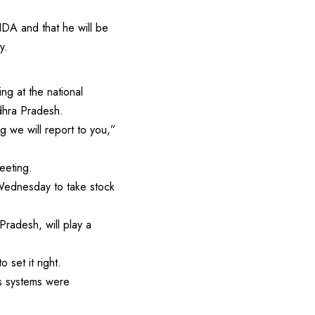
A and that he will be
y.
ng at the national
ndhra Pradesh.
g we will report to you,”
eeting.
 Wednesday to take stock
radesh, will play a
 set it right.
as systems were