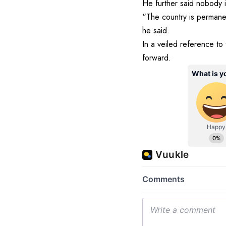
He further said nobody i
“The country is permane
he said.
In a veiled reference to 
forward.