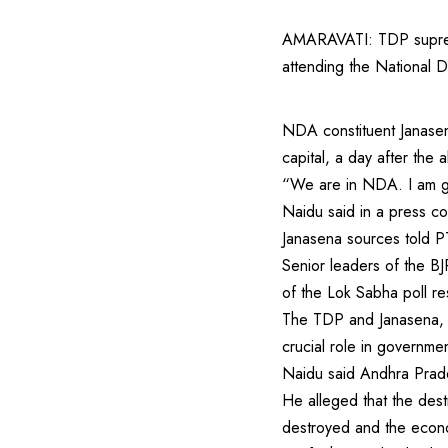
AMARAVATI: TDP suprem
attending the National D
NDA constituent Janasena
capital, a day after the
“We are in NDA. I am goi
Naidu said in a press co
Janasena sources told PT
Senior leaders of the B
of the Lok Sabha poll re
The TDP and Janasena, w
crucial role in governme
Naidu said Andhra Prades
He alleged that the des
destroyed and the econo