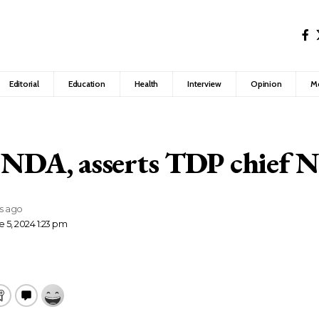
Editorial
Education
Health
Interview
Opinion
M
 NDA, asserts TDP chief 
rs ago
 5, 2024 1:23 pm