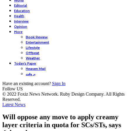
World
Editorial
Education
Health
Interview
Opinion
More
Book Review
Entertainment
Lifestyle
Offbeat
Weather
Today’s Paper
Heaven Mail
بر وقت
Have an existing account?
Sign In
Follow US
© 2022 Foxiz News Network. Ruby Design Company. All Rights
Reserved.
Latest News
Will oppose any move to apply creamy
layer criteria in quota for SCs/STs, says