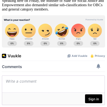
Speaking here on Friday, the Minister of State for Social Justice and
Empowerment also demanded similar sub-classifications for OBCs
and general category members.