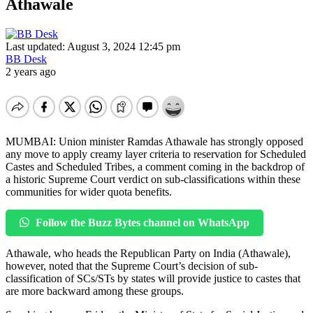
Athawale
Last updated: August 3, 2024 12:45 pm
BB Desk
2 years ago
MUMBAI: Union minister Ramdas Athawale has strongly opposed
any move to apply creamy layer criteria to reservation for Scheduled
Castes and Scheduled Tribes, a comment coming in the backdrop of
a historic Supreme Court verdict on sub-classifications within these
communities for wider quota benefits.
Follow the Buzz Bytes channel on WhatsApp
Athawale, who heads the Republican Party on India (Athawale),
however, noted that the Supreme Court’s decision of sub-
classification of SCs/STs by states will provide justice to castes that
are more backward among these groups.