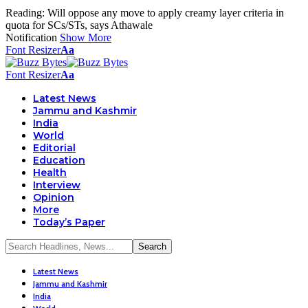
Reading:
Will oppose any move to apply creamy layer criteria in
quota for SCs/STs, says Athawale
Notification
Show More
Font Resizer
Aa
Font Resizer
Aa
Latest News
Jammu and Kashmir
India
World
Editorial
Education
Health
Interview
Opinion
More
Today’s Paper
Latest News
Jammu and Kashmir
India