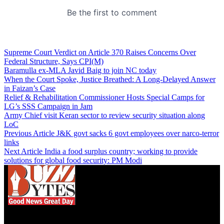
Supreme Court Verdict on Article 370 Raises Concerns Over
Federal Structure, Says CPI(M)
Baramulla ex-MLA Javid Baig to join NC today
When the Court Spoke, Justice Breathed: A Long-Delayed Answer
in Faizan’s Case
Relief & Rehabilitation Commissioner Hosts Special Camps for
LG’s SSS Campaign in Jam
Army Chief visit Keran sector to review security situation along
LoC
Previous Article
J&K govt sacks 6 govt employees over narco-terror
links
Next Article
India a food surplus country; working to provide
solutions for global food security: PM Modi
We influence 20 million users and is the number