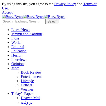
By using this site, you agree to the
Privacy Policy
and
Terms of
Use
.
Accept
Latest News
Jammu and Kashmir
India
World
Editorial
Education
Health
Interview
Opinion
More
Book Review
Entertainment
Lifestyle
Offbeat
Weather
Today’s Paper
Heaven Mail
بر وقت