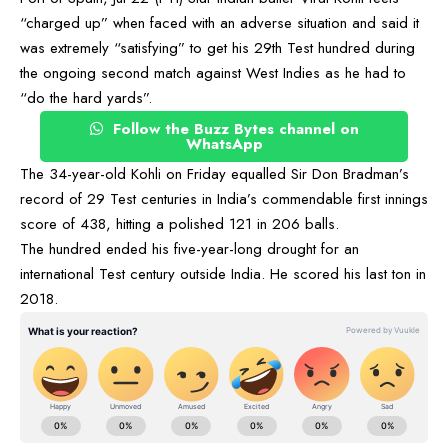
“charged up” when faced with an adverse situation and said it
was extremely “satisfying” to get his 29th Test hundred during
the ongoing second match against West Indies as he had to
“do the hard yards”.
Follow the Buzz Bytes channel on
WhatsApp
The 34-year-old Kohli on Friday equalled Sir Don Bradman’s
record of 29 Test centuries in India’s commendable first innings
score of 438, hitting a polished 121 in 206 balls.
The hundred ended his five-year-long drought for an
international Test century outside India. He scored his last ton in
2018.