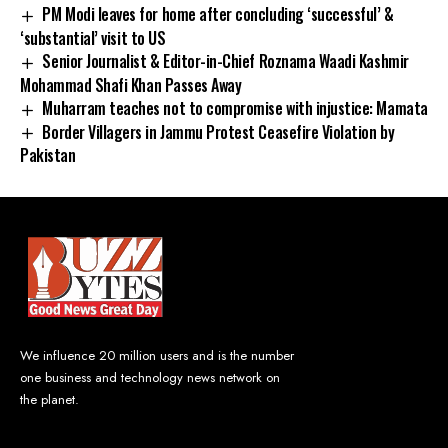
PM Modi leaves for home after concluding ‘successful’ &
‘substantial’ visit to US
Senior Journalist & Editor-in-Chief Roznama Waadi Kashmir
Mohammad Shafi Khan Passes Away
Muharram teaches not to compromise with injustice: Mamata
Border Villagers in Jammu Protest Ceasefire Violation by
Pakistan
We influence 20 million users and is the number
one business and technology news network on
the planet.