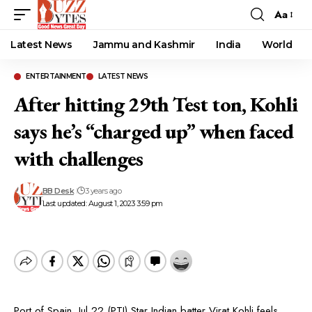
Aa
Font
Resizer
Latest News
Jammu and Kashmir
India
World
ENTERTAINMENT
LATEST NEWS
After hitting 29th Test ton, Kohli
says he’s “charged up” when faced
with challenges
BB Desk
3 years ago
Last updated: August 1, 2023 3:59 pm
Port of Spain, Jul 22 (PTI) Star Indian batter Virat Kohli feels