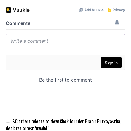
SC orders release of NewsClick founder Prabir Purkayastha,
declares arrest ‘invalid’