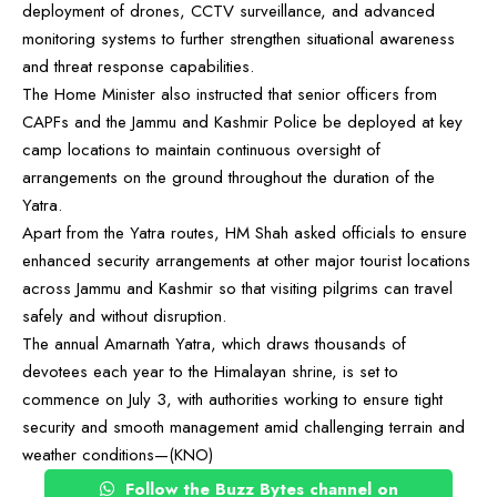
deployment of drones, CCTV surveillance, and advanced
monitoring systems to further strengthen situational awareness
and threat response capabilities.
The Home Minister also instructed that senior officers from
CAPFs and the Jammu and Kashmir Police be deployed at key
camp locations to maintain continuous oversight of
arrangements on the ground throughout the duration of the
Yatra.
Apart from the Yatra routes, HM Shah asked officials to ensure
enhanced security arrangements at other major tourist locations
across Jammu and Kashmir so that visiting pilgrims can travel
safely and without disruption.
The annual Amarnath Yatra, which draws thousands of
devotees each year to the Himalayan shrine, is set to
commence on July 3, with authorities working to ensure tight
security and smooth management amid challenging terrain and
weather conditions—(KNO)
Follow the Buzz Bytes channel on