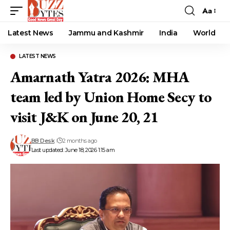
Aa
Font
Resizer
Latest News
Jammu and Kashmir
India
World
LATEST NEWS
Amarnath Yatra 2026: MHA
team led by Union Home Secy to
visit J&K on June 20, 21
BB Desk
2 months ago
Last updated: June 18, 2026 1:15 am