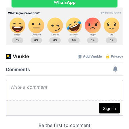
WhatsApp