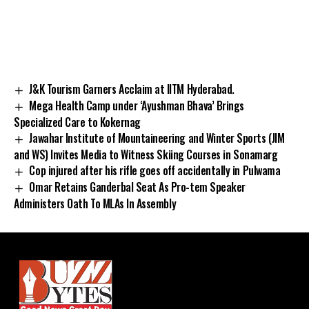
J&K Tourism Garners Acclaim at IITM Hyderabad.
Mega Health Camp under ‘Ayushman Bhava’ Brings
Specialized Care to Kokernag
Jawahar Institute of Mountaineering and Winter Sports (JIM
and WS) Invites Media to Witness Skiing Courses in Sonamarg
Cop injured after his rifle goes off accidentally in Pulwama
Omar Retains Ganderbal Seat As Pro-tem Speaker
Administers Oath To MLAs In Assembly