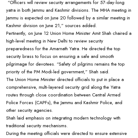
“Officers will review security arrangements for 57-day-long
yatra in both Jammu and Kashmir divisions. The MHA meeting in
Jammu is expected on June 20 followed by a similar meeting in
Kashmir division on June 21,” sources added.
Pertinently, on June 12 Union Home Minister Amit Shah chaired a
high-level meeting in New Delhi to review security
preparedness for the Amarnath Yatra. He directed the top
security brass to focus on ensuring a safe and smooth
pilgrimage for devotees. “Safety of pilgrims remains the top
priority of the PM Modi-led government,” Shah said.
The Union Home Minister directed officials to put in place a
comprehensive, multi-layered security grid along the Yatra
routes through close coordination between Central Armed
Police Forces (CAPFs), the Jammu and Kashmir Police, and
other security agencies.
Shah laid emphasis on integrating modern technology with
traditional security mechanisms.
During the meeting officials were directed to ensure extensive