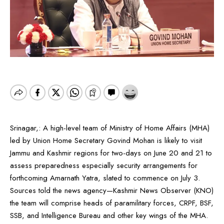
Srinagar,: A high-level team of Ministry of Home Affairs (MHA)
led by Union Home Secretary Govind Mohan is likely to visit
Jammu and Kashmir regions for two-days on June 20 and 21 to
assess preparedness especially security arrangements for
forthcoming Amarnath Yatra, slated to commence on July 3.
Sources told the news agency—Kashmir News Observer (KNO)
the team will comprise heads of paramilitary forces, CRPF, BSF,
SSB, and Intelligence Bureau and other key wings of the MHA.