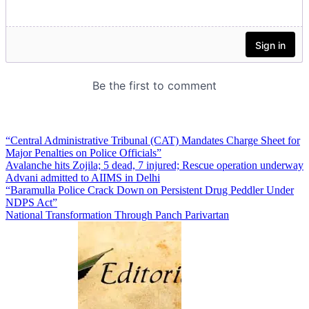
“Central Administrative Tribunal (CAT) Mandates Charge Sheet for
Major Penalties on Police Officials”
Avalanche hits Zojila; 5 dead, 7 injured; Rescue operation underway
Advani admitted to AIIMS in Delhi
“Baramulla Police Crack Down on Persistent Drug Peddler Under
NDPS Act”
National Transformation Through Panch Parivartan