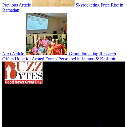
Previous Article
Skyrocketing Price Rise in
Ramadan
Next Article
Groundbreaking Research
Offers Hope for Armed Forces Personnel in Jammu & Kashmir
We influence 20 million users and is the number
one business and technology news network on the
planet.
Find Us on Socials
©2023 Buzz Bytes - All Rights Reserved | Hosted by
⚡