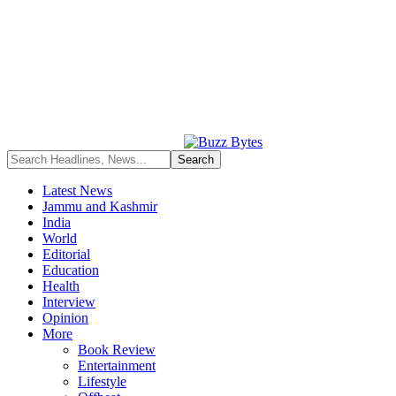
Latest News
Jammu and Kashmir
India
World
Editorial
Education
Health
Interview
Opinion
More
Book Review
Entertainment
Lifestyle