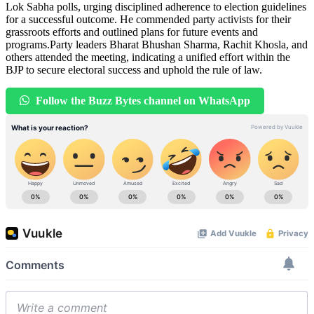
Lok Sabha polls, urging disciplined adherence to election guidelines
for a successful outcome. He commended party activists for their
grassroots efforts and outlined plans for future events and
programs.Party leaders Bharat Bhushan Sharma, Rachit Khosla, and
others attended the meeting, indicating a unified effort within the
BJP to secure electoral success and uphold the rule of law.
Follow the Buzz Bytes channel on WhatsApp