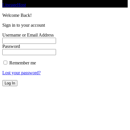
LineageHost
Welcome Back!
Sign in to your account
Username or Email Address
Password
Remember me
Lost your password?