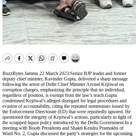
BuzzBytes Jammu 22 March 2023:Senior BJP leader and former
deputy chief minister, Kavinder Gupta, delivered a sharp message
following the arrest of Delhi Chief Minister Arvind Kejriwal on
corruption charges, emphasizing the principle that no individual,
regardless of position, is exempt from the law’s reach.Gupta
condemned Kejriwal’s alleged disregard for legal procedures and
evasion of accountability, citing the repeated summonses issued by
the Enforcement Directorate (ED) that were reportedly ignored. He
questioned the integrity of Kejriwal’s actions, particularly in light of
the scrapped liquor policy introduced by the Delhi Government.In a
meeting with Booth Presidents and Shakti Kendra Pramukhs of
Ward No. 2, Gupta discussed the party’s strategies for the upcoming