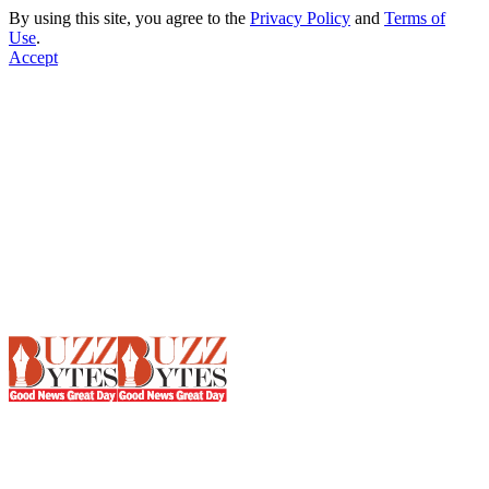
By using this site, you agree to the
Privacy Policy
and
Terms of
Use
.
Accept