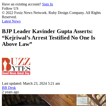
Have an existing account?
Sign In
Follow US
© 2022 Foxiz News Network. Ruby Design Company. All Rights
Reserved.
Latest News
BJP Leader Kavinder Gupta Asserts:
“Kejriwal’s Arrest Testified No One Is
Above Law”
Last updated: March 23, 2024 5:21 am
BB Desk
2 years ago