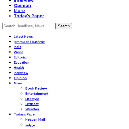
Interview
Opinion
More
Today’s Paper
Latest News
Jammu and Kashmir
India
World
Editorial
Education
Health
Interview
Opinion
More
Book Review
Entertainment
Lifestyle
Offbeat
Weather
Today’s Paper
Heaven Mail
بر وقت