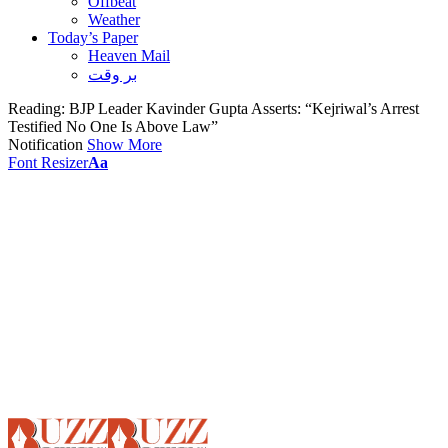
Offbeat
Weather
Today’s Paper
Heaven Mail
بر وقت
Reading:
BJP Leader Kavinder Gupta Asserts: “Kejriwal’s Arrest
Testified No One Is Above Law”
Notification
Show More
Font Resizer
Aa