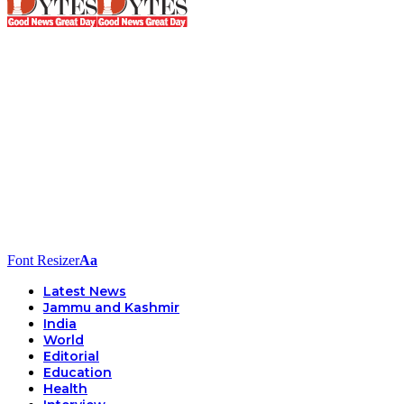
Font Resizer
Aa
Latest News
Jammu and Kashmir
India
World
Editorial
Education
Health