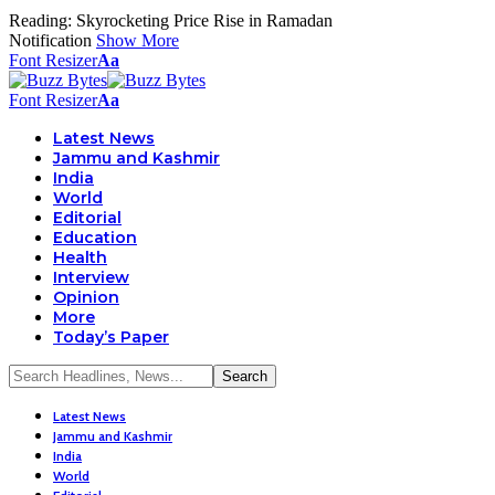
Reading:
Skyrocketing Price Rise in Ramadan
Notification
Show More
Font Resizer
Aa
Font Resizer
Aa
Latest News
Jammu and Kashmir
India
World
Editorial
Education
Health
Interview
Opinion
More
Today’s Paper
Latest News
Jammu and Kashmir
India
World