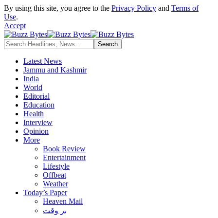
By using this site, you agree to the
Privacy Policy
and
Terms of
Use
.
Accept
Latest News
Jammu and Kashmir
India
World
Editorial
Education
Health
Interview
Opinion
More
Book Review
Entertainment
Lifestyle
Offbeat
Weather
Today’s Paper
Heaven Mail
بر وقت