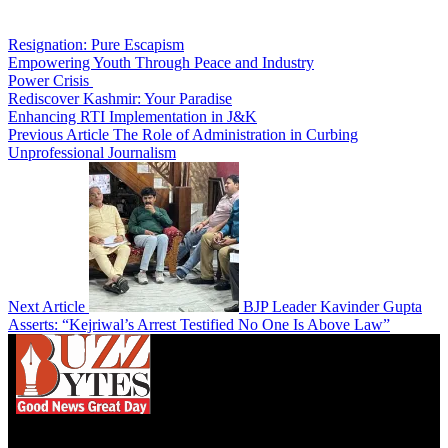
Resignation: Pure Escapism
Empowering Youth Through Peace and Industry
Power Crisis
Rediscover Kashmir: Your Paradise
Enhancing RTI Implementation in J&K
Previous Article
The Role of Administration in Curbing
Unprofessional Journalism
Next Article
BJP Leader Kavinder Gupta
Asserts: “Kejriwal’s Arrest Testified No One Is Above Law”
We influence 20 million users and is the number