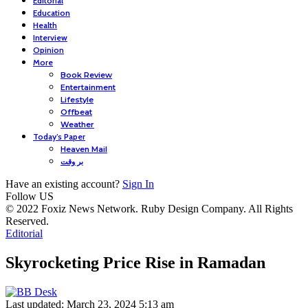
Editorial
Education
Health
Interview
Opinion
More
Book Review
Entertainment
Lifestyle
Offbeat
Weather
Today’s Paper
Heaven Mail
بر وقت
Have an existing account?
Sign In
Follow US
© 2022 Foxiz News Network. Ruby Design Company. All Rights
Reserved.
Editorial
Skyrocketing Price Rise in Ramadan
Last updated: March 23, 2024 5:13 am