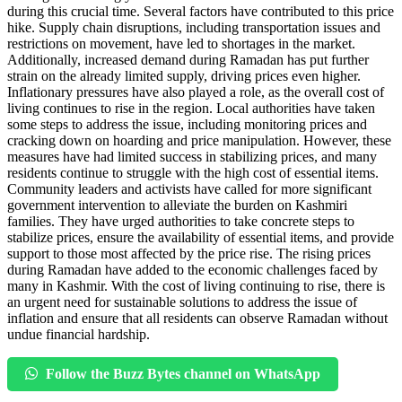
during this crucial time. Several factors have contributed to this price
hike. Supply chain disruptions, including transportation issues and
restrictions on movement, have led to shortages in the market.
Additionally, increased demand during Ramadan has put further
strain on the already limited supply, driving prices even higher.
Inflationary pressures have also played a role, as the overall cost of
living continues to rise in the region. Local authorities have taken
some steps to address the issue, including monitoring prices and
cracking down on hoarding and price manipulation. However, these
measures have had limited success in stabilizing prices, and many
residents continue to struggle with the high cost of essential items.
Community leaders and activists have called for more significant
government intervention to alleviate the burden on Kashmiri
families. They have urged authorities to take concrete steps to
stabilize prices, ensure the availability of essential items, and provide
support to those most affected by the price rise. The rising prices
during Ramadan have added to the economic challenges faced by
many in Kashmir. With the cost of living continuing to rise, there is
an urgent need for sustainable solutions to address the issue of
inflation and ensure that all residents can observe Ramadan without
undue financial hardship.
Follow the Buzz Bytes channel on WhatsApp