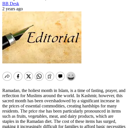
BB Desk
2 years ago
Ramadan, the holiest month in Islam, is a time of fasting, prayer, and
reflection for Muslims around the world. In Kashmir, however, this
sacred month has been overshadowed by a significant increase in
the prices of essential commodities, creating hardships for many
residents. The price rise has been particularly pronounced in items
such as fruits, vegetables, meat, and dairy products, which are
staples in the Ramadan diet. The cost of these items has surged,
making it increasingly difficult for families to afford basic necessities