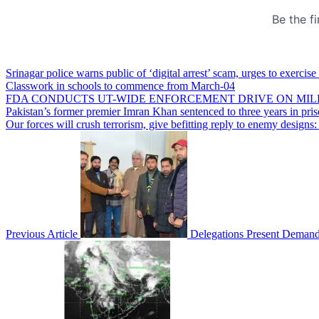
Srinagar police warns public of ‘digital arrest’ scam, urges to exercise
Classwork in schools to commence from March-04
FDA CONDUCTS UT-WIDE ENFORCEMENT DRIVE ON MIL
Pakistan’s former premier Imran Khan sentenced to three years in pri
Our forces will crush terrorism, give befitting reply to enemy desig
Previous Article
Delegations Present Demands