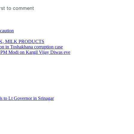
 caution
K, MILK PRODUCTS
son in Toshakhana corruption case
ns: PM Modi on Kargil Vijay Diwas eve
 to Lt Governor in Srinagar