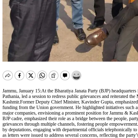
Jammu, January 15:At the Bharatiya Janata Party (BJP) headquarters 
Pathania, led a session to redress public grievances and reiterated
Kashmir.Former Deputy Chief Minister, Kavinder Gupta, emphasized th
funding from the Union government. He highlighted initiatives such a
major companies, envisioning a prominent position for Jammu & Kashmi
BJP cadre, emphasized their role as a bridge between the people, part
grievances through multiple channels, fostering people empowerment.Du
by deputations, engaging with departmental officials telephonically t
as letters were issued to address several concerns, reflecting the party’