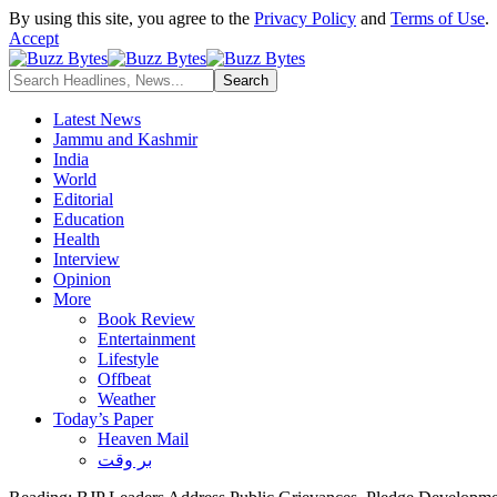
By using this site, you agree to the
Privacy Policy
and
Terms of Use
.
Accept
Latest News
Jammu and Kashmir
India
World
Editorial
Education
Health
Interview
Opinion
More
Book Review
Entertainment
Lifestyle
Offbeat
Weather
Today’s Paper
Heaven Mail
بر وقت