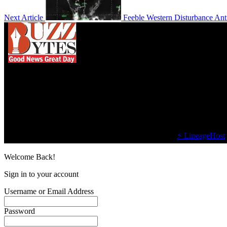
Next Article
Feeble Western Disturbance Ant
We influence 20 million users and is the number
one business and technology news network on the
planet.
Find Us on Socials
©2023 Buzz Bytes - All Rights Reserved | Hosted by
⚡ LineageHost
Welcome Back!
Sign in to your account
Username or Email Address
Password