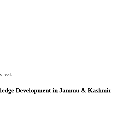
served.
 Pledge Development in Jammu & Kashmir