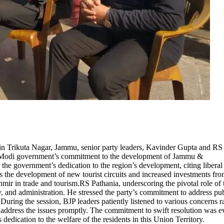
in Trikuta Nagar, Jammu, senior party leaders, Kavinder Gupta and RS
 the Modi government’s commitment to the development of Jammu &
e government’s dedication to the region’s development, citing liberal
s the development of new tourist circuits and increased investments fr
r in trade and tourism.RS Pathania, underscoring the pivotal role of 
y, and administration. He stressed the party’s commitment to address pu
ring the session, BJP leaders patiently listened to various concerns r
o address the issues promptly. The commitment to swift resolution was e
s dedication to the welfare of the residents in this Union Territory.