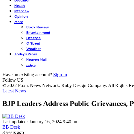
Education
Health
Interview
Opinion
More
Book Review
Entertainment
Lifestyle
Offbeat
Weather
Today’s Paper
Heaven Mail
بر وقت
Have an existing account?
Sign In
Follow US
© 2022 Foxiz News Network. Ruby Design Company. All Rights Re
Latest News
BJP Leaders Address Public Grievances,
Last updated: January 16, 2024 9:40 pm
BB Desk
3 years ago