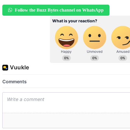
Follow the Buzz Bytes channel on WhatsApp