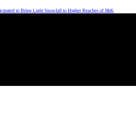
icipated to Bring Light Snowfall to Higher Reaches of J&K