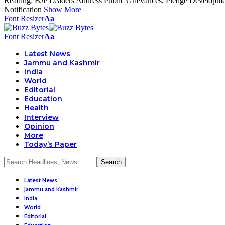
Reading:
BJP Leaders Address Public Grievances, Pledge Developm
Notification
Show More
Font Resizer
Aa
Font Resizer
Aa
Latest News
Jammu and Kashmir
India
World
Editorial
Education
Health
Interview
Opinion
More
Today’s Paper
Latest News
Jammu and Kashmir
India
World
Editorial