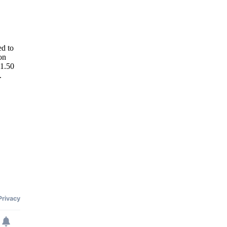
ed to
on
51.50
.