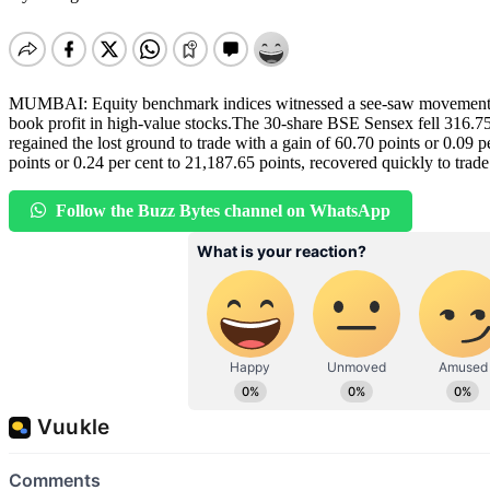
MUMBAI: Equity benchmark indices witnessed a see-saw movement in t
book profit in high-value stocks.The 30-share BSE Sensex fell 316.75 
regained the lost ground to trade with a gain of 60.70 points or 0.09 p
points or 0.24 per cent to 21,187.65 points, recovered quickly to trade
Follow the Buzz Bytes channel on WhatsApp