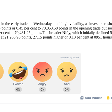
he early trade on Wednesday amid high volatility, as investors rush
points or 0.45 per cent to 70,053.58 points in the opening trade but so
er cent at 70,431.25 points.The broader Nifty, which initially declined 
 at 21,265.95 points, 27.15 points higher or 0.13 per cent at 0951 hours