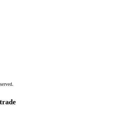
served.
 trade