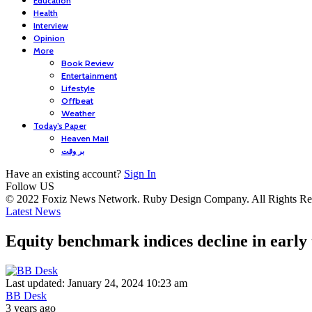
Education
Health
Interview
Opinion
More
Book Review
Entertainment
Lifestyle
Offbeat
Weather
Today’s Paper
Heaven Mail
بر وقت
Have an existing account?
Sign In
Follow US
© 2022 Foxiz News Network. Ruby Design Company. All Rights Re
Latest News
Equity benchmark indices decline in early
Last updated: January 24, 2024 10:23 am
BB Desk
3 years ago