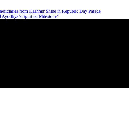
neficiaries from Kashmir Shine in Republic Day Parade
d Ayodhya’s Spiritual Milestone”