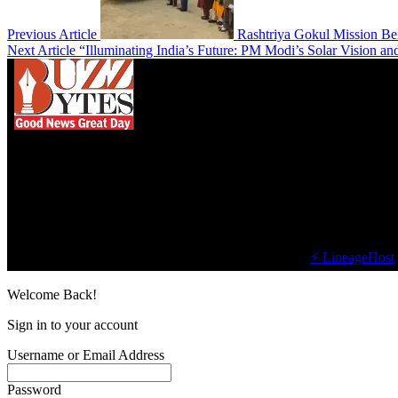
Previous Article
Rashtriya Gokul Mission Be
Next Article
“Illuminating India’s Future: PM Modi’s Solar Vision an
We influence 20 million users and is the number
one business and technology news network on the
planet.
Find Us on Socials
©2023 Buzz Bytes - All Rights Reserved | Hosted by
⚡ LineageHost
Welcome Back!
Sign in to your account
Username or Email Address
Password