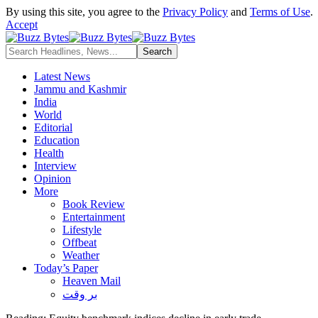
By using this site, you agree to the
Privacy Policy
and
Terms of Use
.
Accept
Latest News
Jammu and Kashmir
India
World
Editorial
Education
Health
Interview
Opinion
More
Book Review
Entertainment
Lifestyle
Offbeat
Weather
Today’s Paper
Heaven Mail
بر وقت