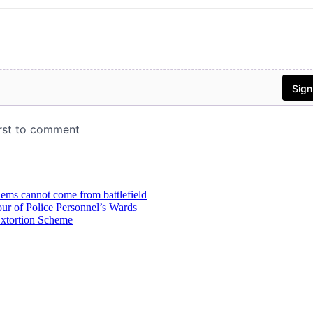
lems cannot come from battlefield
ur of Police Personnel’s Wards
Extortion Scheme