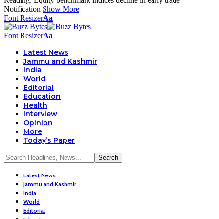
Reading:
Equity benchmark indices decline in early trade
Notification
Show More
Font Resizer
Aa
Font Resizer
Aa
Latest News
Jammu and Kashmir
India
World
Editorial
Education
Health
Interview
Opinion
More
Today’s Paper
Latest News
Jammu and Kashmir
India
World
Editorial