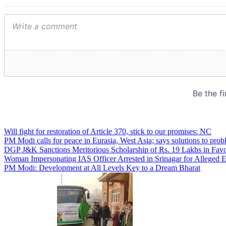
Will fight for restoration of Article 370, stick to our promises: NC
PM Modi calls for peace in Eurasia, West Asia; says solutions to prob
DGP J&K Sanctions Meritorious Scholarship of Rs. 19 Lakhs in Favo
Woman Impersonating IAS Officer Arrested in Srinagar for Alleged 
PM Modi: Development at All Levels Key to a Dream Bharat