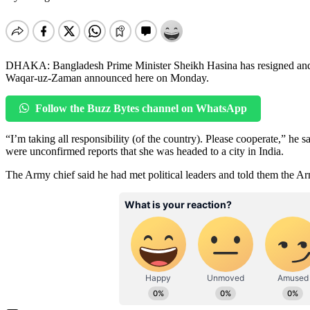
DHAKA: Bangladesh Prime Minister Sheikh Hasina has resigned and 
Waqar-uz-Zaman announced here on Monday.
Follow the Buzz Bytes channel on WhatsApp
“I’m taking all responsibility (of the country). Please cooperate,” he s
were unconfirmed reports that she was headed to a city in India.
The Army chief said he had met political leaders and told them the Ar