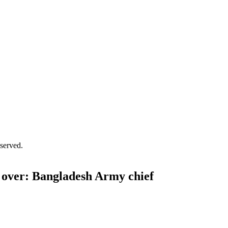
served.
g over: Bangladesh Army chief