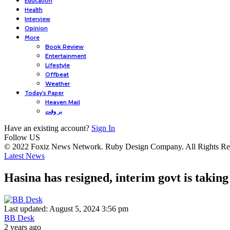
Education
Health
Interview
Opinion
More
Book Review
Entertainment
Lifestyle
Offbeat
Weather
Today’s Paper
Heaven Mail
بر وقت
Have an existing account?
Sign In
Follow US
© 2022 Foxiz News Network. Ruby Design Company. All Rights Re
Latest News
Hasina has resigned, interim govt is takin
Last updated: August 5, 2024 3:56 pm
BB Desk
2 years ago