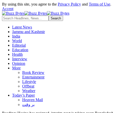
By using this site, you agree to the
Privacy Policy
and
Terms of Use
.
Accept
Latest News
Jammu and Kashmir
India
World
Editorial
Education
Health
Interview
Opinion
More
Book Review
Entertainment
Lifestyle
Offbeat
Weather
Today’s Paper
Heaven Mail
بر وقت