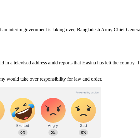
an interim government is taking over, Bangladesh Army Chief Genera
aid in a televised address amid reports that Hasina has left the country. 
my would take over responsibility for law and order.