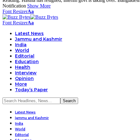
Reading:
Hasina has resigned, interim govt is taking over: Banglades
Notification
Show More
Font Resizer
Aa
Font Resizer
Aa
Latest News
Jammu and Kashmir
India
World
Editorial
Education
Health
Interview
Opinion
More
Today’s Paper
Latest News
Jammu and Kashmir
India
World
Editorial