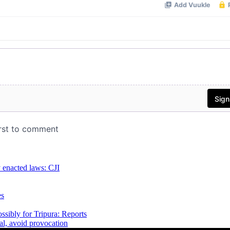
y enacted laws: CJI
es
sibly for Tripura: Reports
al, avoid provocation