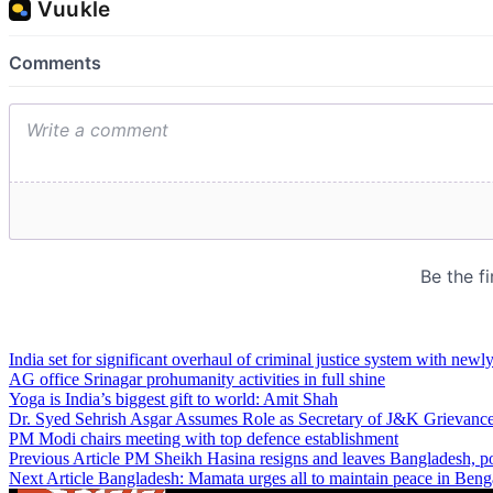
India set for significant overhaul of criminal justice system with newl
AG office Srinagar prohumanity activities in full shine
Yoga is India’s biggest gift to world: Amit Shah
Dr. Syed Sehrish Asgar Assumes Role as Secretary of J&K Grievanc
PM Modi chairs meeting with top defence establishment
Previous Article
PM Sheikh Hasina resigns and leaves Bangladesh, pos
Next Article
Bangladesh: Mamata urges all to maintain peace in Beng