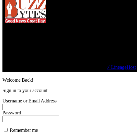
We influence 20 million users and is the number
one business and technology news network on the
planet.
Find Us on Socials
©2023 Buzz Bytes - All Rights Reserved | Hosted by
⚡ LineageHost
Welcome Back!
Sign in to your account
Username or Email Address
Password
Remember me