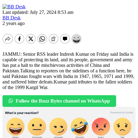
Last updated: July 27, 2024 8:53 am
BB Desk
2 years ago
JAMMU: Senior RSS leader Indresh Kumar on Friday said India is
capable of protecting its land, and its people, government and army
has put a halt to the mischievous activities of China and
Pakistan.Talking to reporters on the sidelines of a function here, he
said Pakistan fought wars with India in 1947, 1965, 1971 and 1999,
and suffered bitter defeats.Kumar paid tributes to the fallen soldiers
of the 1999 Kargil War.
Follow the Buzz Bytes channel on WhatsApp