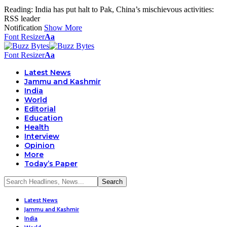
Reading:
India has put halt to Pak, China’s mischievous activities:
RSS leader
Notification
Show More
Font Resizer
Aa
Font Resizer
Aa
Latest News
Jammu and Kashmir
India
World
Editorial
Education
Health
Interview
Opinion
More
Today’s Paper
Latest News
Jammu and Kashmir
India