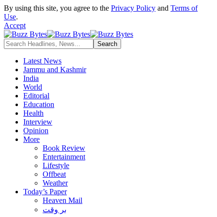
By using this site, you agree to the
Privacy Policy
and
Terms of
Use
.
Accept
Latest News
Jammu and Kashmir
India
World
Editorial
Education
Health
Interview
Opinion
More
Book Review
Entertainment
Lifestyle
Offbeat
Weather
Today’s Paper
Heaven Mail
بر وقت