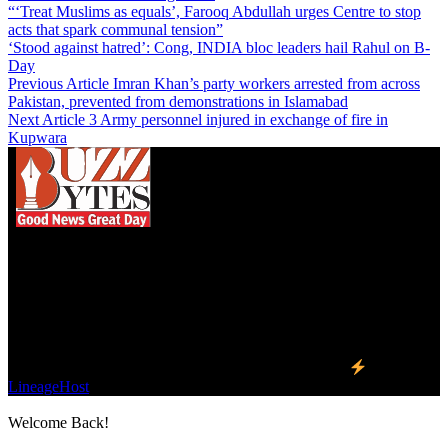
“‘Treat Muslims as equals’, Farooq Abdullah urges Centre to stop
acts that spark communal tension”
‘Stood against hatred’: Cong, INDIA bloc leaders hail Rahul on B-
Day
Previous Article
Imran Khan’s party workers arrested from across
Pakistan, prevented from demonstrations in Islamabad
Next Article
3 Army personnel injured in exchange of fire in
Kupwara
We influence 20 million users and is the number
one business and technology news network on the
planet.
Find Us on Socials
©2023 Buzz Bytes - All Rights Reserved | Hosted by
LineageHost
Welcome Back!