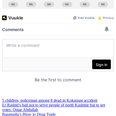
5 children, policeman among 8 dead in Kokarnag accident
Er Rashid’s bail not to serve people of north Kashmir but to get
votes: Omar Abdullah
Baramulla’s Blow to Drug Trade