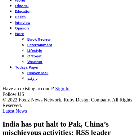
World
Editorial
Education
Health
Interview
Opinion
More
Book Review
Entertainment
Lifestyle
Offbeat
Weather
Today’s Paper
Heaven Mail
بر وقت
Have an existing account?
Sign In
Follow US
© 2022 Foxiz News Network. Ruby Design Company. All Rights
Reserved.
Latest News
India has put halt to Pak, China’s
mischievous activities: RSS leader