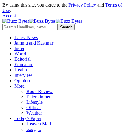
By using this site, you agree to the
Privacy Policy
and
Terms of
Use
.
Accept
Latest News
Jammu and Kashmir
India
World
Editorial
Education
Health
Interview
Opinion
More
Book Review
Entertainment
Lifestyle
Offbeat
Weather
Today’s Paper
Heaven Mail
بر وقت