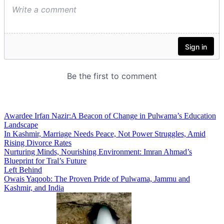
Awardee Irfan Nazir:A Beacon of Change in Pulwama’s Education
Landscape
In Kashmir, Marriage Needs Peace, Not Power Struggles, Amid
Rising Divorce Rates
Nurturing Minds, Nourishing Environment: Imran Ahmad’s
Blueprint for Tral’s Future
Left Behind
Owais Yaqoob: The Proven Pride of Pulwama, Jammu and
Kashmir, and India