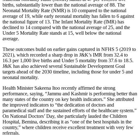
births, substantially lower than the national average of 88. The
Neonatal Mortality Rate (NMR) is 10 compared to the national
average of 19, while early neonatal mortality has fallen to 6 against
the national figure of 13. The Infant Mortality Rate (IMR) has
declined to 14 compared with the national average of 25, and the
Under 5 Mortality Rate stands at 15, well below the national
average.
These outcomes build on earlier gains captured in NFHS 5 (2019 to
2021), which recorded a sharp drop in J&K’s IMR from 32.4 to
16.3 per 1,000 live births and Under 5 mortality from 37.6 to 18.5.
J&K has also achieved several Sustainable Development Goal
targets ahead of the 2030 timeline, including those for under 5 and
neonatal mortality.
Health Minister Sakeena Itoo recently affirmed the strong
performance, saying, “Jammu and Kashmir is performing better than
many states of the country on key health indicators.” She attributed
the improved indicators to “the dedication of doctors and
paramedical staff and the sustained efforts of the healthcare system.”
On National Doctors’ Day, she particularly lauded the Children
Hospital, Bemina, describing it as “one of the best hospitals in the
country,” where children receive excellent treatment with very few
referrals.