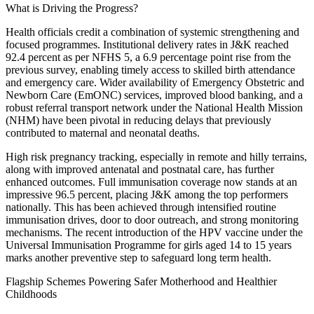
What is Driving the Progress?
Health officials credit a combination of systemic strengthening and
focused programmes. Institutional delivery rates in J&K reached
92.4 percent as per NFHS 5, a 6.9 percentage point rise from the
previous survey, enabling timely access to skilled birth attendance
and emergency care. Wider availability of Emergency Obstetric and
Newborn Care (EmONC) services, improved blood banking, and a
robust referral transport network under the National Health Mission
(NHM) have been pivotal in reducing delays that previously
contributed to maternal and neonatal deaths.
High risk pregnancy tracking, especially in remote and hilly terrains,
along with improved antenatal and postnatal care, has further
enhanced outcomes. Full immunisation coverage now stands at an
impressive 96.5 percent, placing J&K among the top performers
nationally. This has been achieved through intensified routine
immunisation drives, door to door outreach, and strong monitoring
mechanisms. The recent introduction of the HPV vaccine under the
Universal Immunisation Programme for girls aged 14 to 15 years
marks another preventive step to safeguard long term health.
Flagship Schemes Powering Safer Motherhood and Healthier
Childhoods