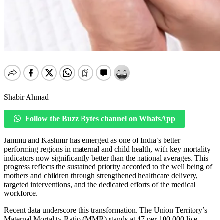
Shabir Ahmad
Follow the Buzz Bytes channel on WhatsApp
Jammu and Kashmir has emerged as one of India’s better
performing regions in maternal and child health, with key mortality
indicators now significantly better than the national averages. This
progress reflects the sustained priority accorded to the well being of
mothers and children through strengthened healthcare delivery,
targeted interventions, and the dedicated efforts of the medical
workforce.
Recent data underscore this transformation. The Union Territory’s
Maternal Mortality Ratio (MMR) stands at 47 per 100,000 live