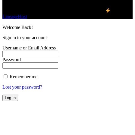
©2023 Buzz Bytes - All Rights Reserved | Hosted by
LineageHost
Welcome Back!
Sign in to your account
Username or Email Address
Password
Remember me
Lost your password?