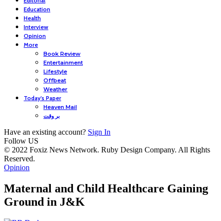
Editorial
Education
Health
Interview
Opinion
More
Book Review
Entertainment
Lifestyle
Offbeat
Weather
Today’s Paper
Heaven Mail
بر وقت
Have an existing account?
Sign In
Follow US
© 2022 Foxiz News Network. Ruby Design Company. All Rights
Reserved.
Opinion
Maternal and Child Healthcare Gaining
Ground in J&K