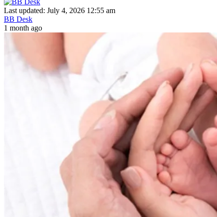
Last updated: July 4, 2026 12:55 am
BB Desk
1 month ago