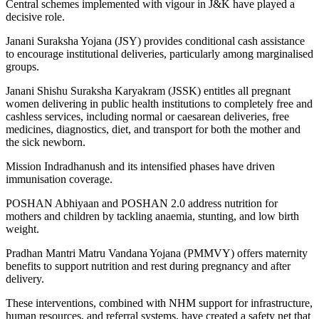
Central schemes implemented with vigour in J&K have played a
decisive role.
Janani Suraksha Yojana (JSY) provides conditional cash assistance
to encourage institutional deliveries, particularly among marginalised
groups.
Janani Shishu Suraksha Karyakram (JSSK) entitles all pregnant
women delivering in public health institutions to completely free and
cashless services, including normal or caesarean deliveries, free
medicines, diagnostics, diet, and transport for both the mother and
the sick newborn.
Mission Indradhanush and its intensified phases have driven
immunisation coverage.
POSHAN Abhiyaan and POSHAN 2.0 address nutrition for
mothers and children by tackling anaemia, stunting, and low birth
weight.
Pradhan Mantri Matru Vandana Yojana (PMMVY) offers maternity
benefits to support nutrition and rest during pregnancy and after
delivery.
These interventions, combined with NHM support for infrastructure,
human resources, and referral systems, have created a safety net that