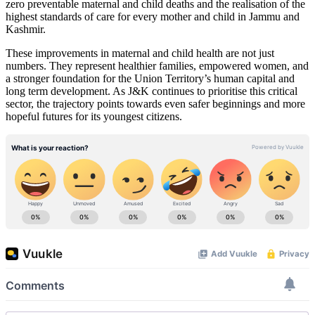
zero preventable maternal and child deaths and the realisation of the
highest standards of care for every mother and child in Jammu and
Kashmir.
These improvements in maternal and child health are not just
numbers. They represent healthier families, empowered women, and
a stronger foundation for the Union Territory’s human capital and
long term development. As J&K continues to prioritise this critical
sector, the trajectory points towards even safer beginnings and more
hopeful futures for its youngest citizens.