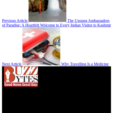
Previous Article
The Unsung Ambassadors
of Paradise: A Heartfelt Welcome to Every Indian Visitor to Kashmir
Next Article
Why Travelling Is a Medicine
We influence 20 million users and is the number
one business and technology news network on the
planet.
Find Us on Socials