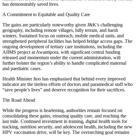
has demonstrably saved lives.
A Commitment to Equitable and Quality Care
The gains are particularly noteworthy given J&K’s challenging
geography, including remote villages, hilly terrain, and harsh
winters. Sustained focus on outreach, mobile medical units, and
strengthened peripheral facilities has helped bridge access gaps. The
ongoing development of tertiary care institutions, including the
AIIMS project at Awantipora, with significant central funding
released and momentum under the current administration, will
further bolster the region’s ability to handle complicated maternal
and paediatric cases.
Health Minister Itoo has emphasised that behind every improved
indicator are the tireless efforts of doctors and paramedical staff who
“save people’s lives” and deserve recognition for their sacrifices.
The Road Ahead
While the progress is heartening, authorities remain focused on
consolidating these gains, ensuring quality care, and reaching the
last mile. Continued investment in training, digital health tools for
tracking, nutrition security, and adolescent health, including the new
HPV vaccination drive, will be key. The overarching goal remains