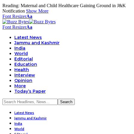
Reading:
Maternal and Child Healthcare Gaining Ground in J&K
Notification
Show More
Font Resizer
Aa
Font Resizer
Aa
Latest News
Jammu and Kashmir
India
World
Editorial
Education
Health
Interview
Opinion
More
Today’s Paper
Latest News
Jammu and Kashmir
India
World