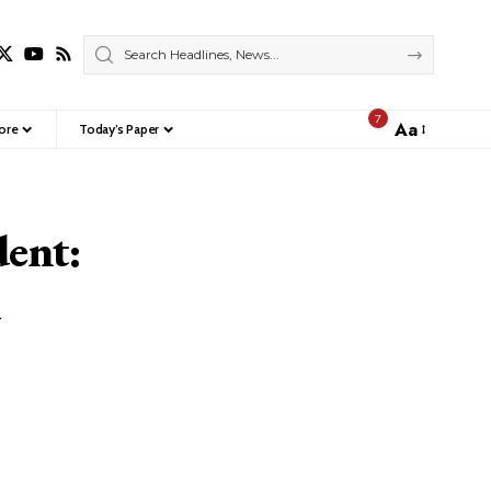
7
Aa
ore
Today’s Paper
Font
Resizer
dent:
d