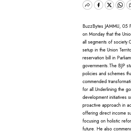
BuzzBytes JAMMU, 05 Fe
on Monday that the Unio
all segments of society.
setup in the Union Terri
reservation bill in Parli
governments.The BJP sta
policies and schemes tha
commended transformative
for all.Underlining the 
development initiatives
proactive approach in a
offering direct income s
focusing on holistic refo
future. He also commended