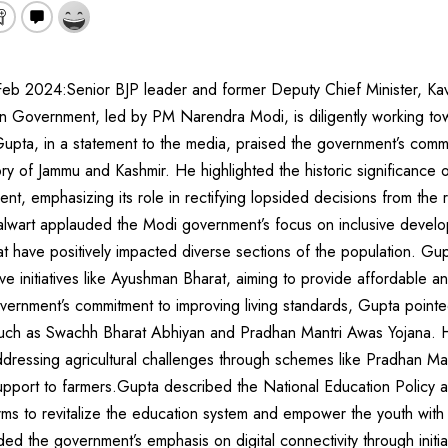
b 2024:Senior BJP leader and former Deputy Chief Minister, Kav
n Government, led by PM Narendra Modi, is diligently working to
Gupta, in a statement to the media, praised the government’s comm
tory of Jammu and Kashmir. He highlighted the historic significance 
ament, emphasizing its role in rectifying lopsided decisions from the 
lwart applauded the Modi government’s focus on inclusive develop
t have positively impacted diverse sections of the population. Gupt
 initiatives like Ayushman Bharat, aiming to provide affordable a
government’s commitment to improving living standards, Gupta pointed
 such as Swachh Bharat Abhiyan and Pradhan Mantri Awas Yojana. H
ddressing agricultural challenges through schemes like Pradhan Ma
upport to farmers.Gupta described the National Education Policy a
rms to revitalize the education system and empower the youth with r
 the government’s emphasis on digital connectivity through initiati