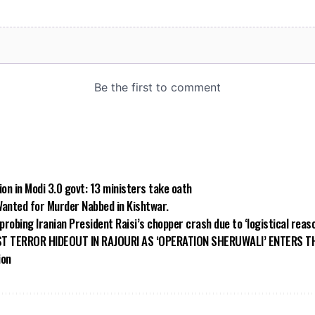
on in Modi 3.0 govt: 13 ministers take oath
Wanted for Murder Nabbed in Kishtwar.
 probing Iranian President Raisi’s chopper crash due to ‘logistical reas
T TERROR HIDEOUT IN RAJOURI AS ‘OPERATION SHERUWALI’ ENTERS T
ion