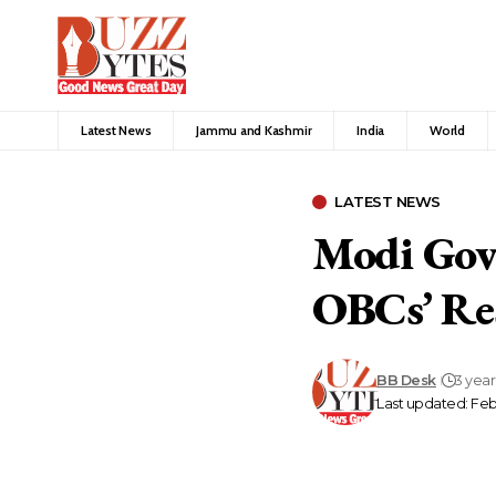
Latest News
Jammu and Kashmir
India
World
LATEST NEWS
Modi Govt
OBCs’ Re
BB Desk
3 yea
Last updated: Feb