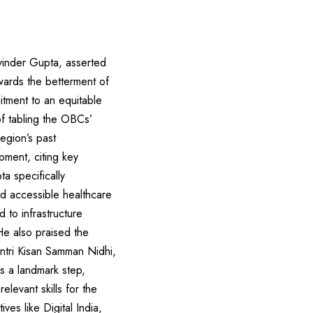
inder Gupta, asserted
wards the betterment of
itment to an equitable
of tabling the OBCs’
region’s past
ment, citing key
a specifically
nd accessible healthcare
 to infrastructure
e also praised the
ntri Kisan Samman Nidhi,
s a landmark step,
elevant skills for the
ves like Digital India,