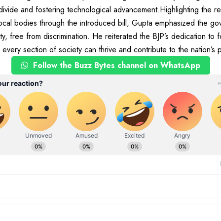
 divide and fostering technological advancement.Highlighting the 
ocal bodies through the introduced bill, Gupta emphasized the gov
ty, free from discrimination. He reiterated the BJP’s dedication to f
every section of society can thrive and contribute to the nation’s 
Follow the Buzz Bytes channel on WhatsApp