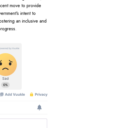
recent move to provide
ernment’s intent to
ostering an inclusive and
progress.