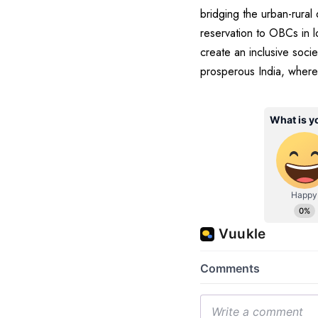
bridging the urban-rural
reservation to OBCs in l
create an inclusive socie
prosperous India, where 