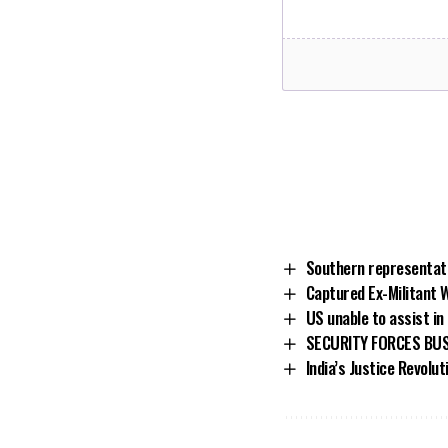
Southern representati
Captured Ex-Militant 
US unable to assist in
SECURITY FORCES BUS
India’s Justice Revolut