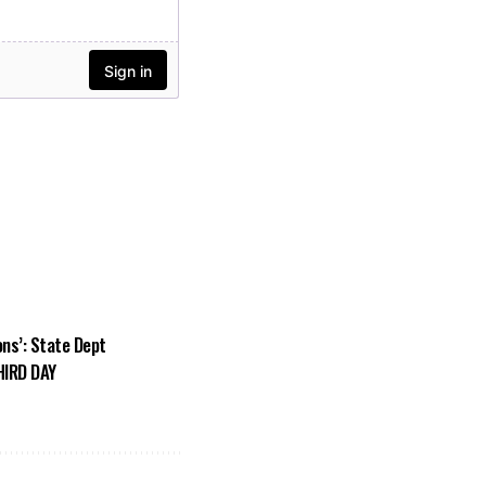
ons’: State Dept
HIRD DAY