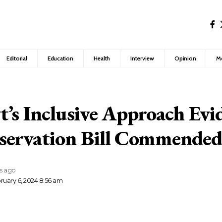
Editorial
Education
Health
Interview
Opinion
M
’s Inclusive Approach Evi
servation Bill Commende
rs ago
ruary 6, 2024 8:56 am