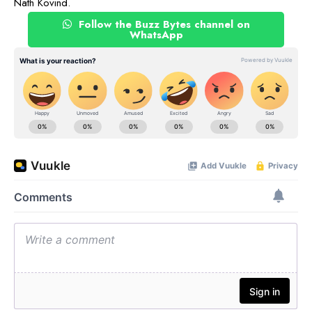
Nath Kovind.
Follow the Buzz Bytes channel on
WhatsApp