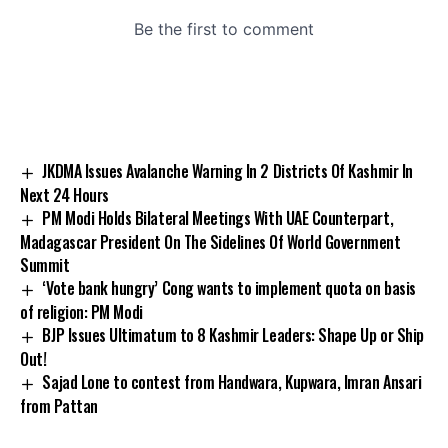
JKDMA Issues Avalanche Warning In 2 Districts Of Kashmir In
Next 24 Hours
PM Modi Holds Bilateral Meetings With UAE Counterpart,
Madagascar President On The Sidelines Of World Government
Summit
‘Vote bank hungry’ Cong wants to implement quota on basis
of religion: PM Modi
BJP Issues Ultimatum to 8 Kashmir Leaders: Shape Up or Ship
Out!
Sajad Lone to contest from Handwara, Kupwara, Imran Ansari
from Pattan