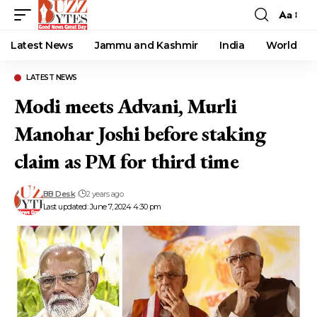
Aa
Font
Resizer
Latest News
Jammu and Kashmir
India
World
LATEST NEWS
Modi meets Advani, Murli
Manohar Joshi before staking
claim as PM for third time
BB Desk
2 years ago
Last updated: June 7, 2024 4:30 pm