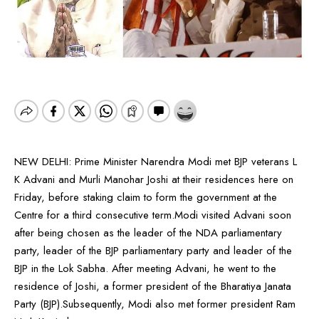
NEW DELHI: Prime Minister Narendra Modi met BJP veterans L
K Advani and Murli Manohar Joshi at their residences here on
Friday, before staking claim to form the government at the
Centre for a third consecutive term.Modi visited Advani soon
after being chosen as the leader of the NDA parliamentary
party, leader of the BJP parliamentary party and leader of the
BJP in the Lok Sabha. After meeting Advani, he went to the
residence of Joshi, a former president of the Bharatiya Janata
Party (BJP).Subsequently, Modi also met former president Ram