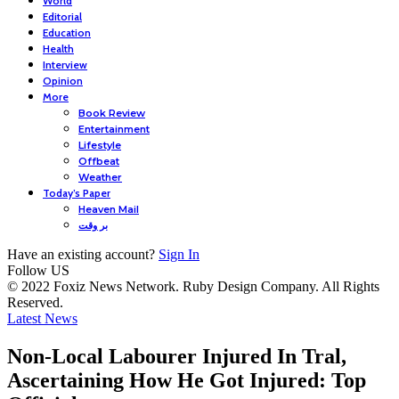
World
Editorial
Education
Health
Interview
Opinion
More
Book Review
Entertainment
Lifestyle
Offbeat
Weather
Today’s Paper
Heaven Mail
بر وقت
Have an existing account?
Sign In
Follow US
© 2022 Foxiz News Network. Ruby Design Company. All Rights
Reserved.
Latest News
Non-Local Labourer Injured In Tral,
Ascertaining How He Got Injured: Top