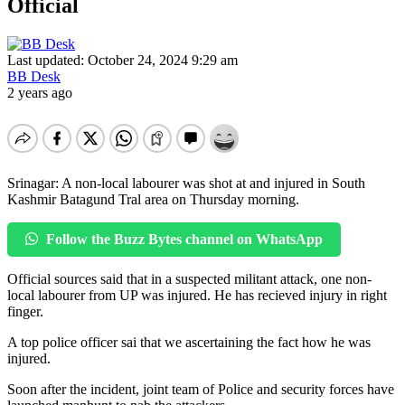
Official
Last updated: October 24, 2024 9:29 am
BB Desk
2 years ago
Srinagar: A non-local labourer was shot at and injured in South
Kashmir Batagund Tral area on Thursday morning.
Follow the Buzz Bytes channel on WhatsApp
Official sources said that in a suspected militant attack, one non-
local labourer from UP was injured. He has recieved injury in right
finger.
A top police officer sai that we ascertaining the fact how he was
injured.
Soon after the incident, joint team of Police and security forces have