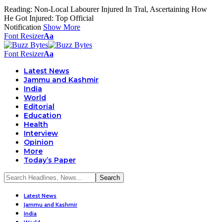
Reading:
Non-Local Labourer Injured In Tral, Ascertaining How
He Got Injured: Top Official
Notification
Show More
Font Resizer
Aa
Font Resizer
Aa
Latest News
Jammu and Kashmir
India
World
Editorial
Education
Health
Interview
Opinion
More
Today’s Paper
Latest News
Jammu and Kashmir
India