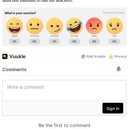
launched manhunt to nab the attackers.