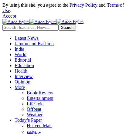
By using this site, you agree to the
Privacy Policy
and
Terms of
Use
.
Accept
Latest News
Jammu and Kashmir
India
World
Editorial
Education
Health
Interview
Opinion
More
Book Review
Entertainment
Lifestyle
Offbeat
Weather
Today’s Paper
Heaven Mail
بر وقت