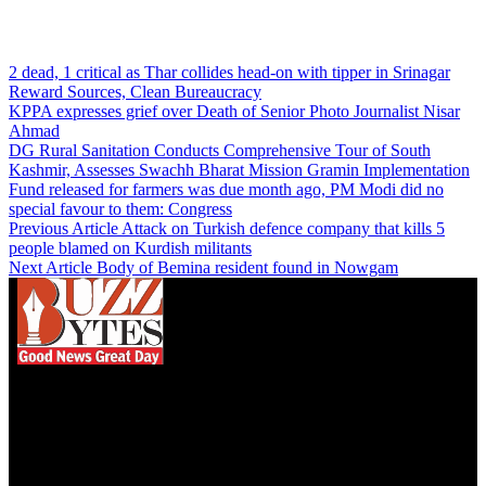
2 dead, 1 critical as Thar collides head-on with tipper in Srinagar
Reward Sources, Clean Bureaucracy
KPPA expresses grief over Death of Senior Photo Journalist Nisar
Ahmad
DG Rural Sanitation Conducts Comprehensive Tour of South
Kashmir, Assesses Swachh Bharat Mission Gramin Implementation
Fund released for farmers was due month ago, PM Modi did no
special favour to them: Congress
Previous Article
Attack on Turkish defence company that kills 5
people blamed on Kurdish militants
Next Article
Body of Bemina resident found in Nowgam
We influence 20 million users and is the number
one business and technology news network on the
planet.
Find Us on Socials