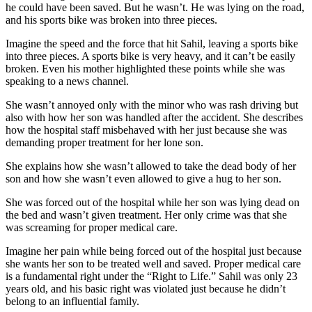
he could have been saved. But he wasn’t. He was lying on the road,
and his sports bike was broken into three pieces.
Imagine the speed and the force that hit Sahil, leaving a sports bike
into three pieces. A sports bike is very heavy, and it can’t be easily
broken. Even his mother highlighted these points while she was
speaking to a news channel.
She wasn’t annoyed only with the minor who was rash driving but
also with how her son was handled after the accident. She describes
how the hospital staff misbehaved with her just because she was
demanding proper treatment for her lone son.
She explains how she wasn’t allowed to take the dead body of her
son and how she wasn’t even allowed to give a hug to her son.
She was forced out of the hospital while her son was lying dead on
the bed and wasn’t given treatment. Her only crime was that she
was screaming for proper medical care.
Imagine her pain while being forced out of the hospital just because
she wants her son to be treated well and saved. Proper medical care
is a fundamental right under the “Right to Life.” Sahil was only 23
years old, and his basic right was violated just because he didn’t
belong to an influential family.