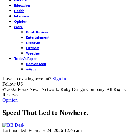
Editorial
Education
Health
Interview
Opinion
More
Book Review
Entertainment
Lifestyle
Offbeat
Weather
Today’s Paper
Heaven Mail
بر وقت
Have an existing account?
Sign In
Follow US
© 2022 Foxiz News Network. Ruby Design Company. All Rights
Reserved.
Opinion
Speed That Led to Nowhere.
Last updated: February 24, 2026 12:46 am