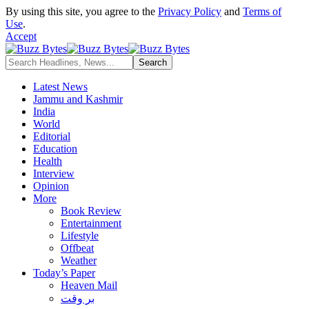
By using this site, you agree to the
Privacy Policy
and
Terms of
Use
.
Accept
Latest News
Jammu and Kashmir
India
World
Editorial
Education
Health
Interview
Opinion
More
Book Review
Entertainment
Lifestyle
Offbeat
Weather
Today’s Paper
Heaven Mail
بر وقت