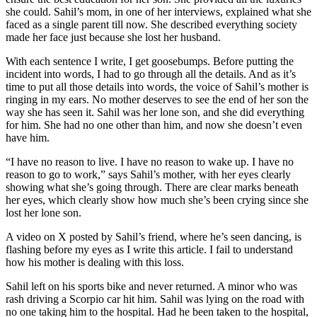
she could. Sahil’s mom, in one of her interviews, explained what she
faced as a single parent till now. She described everything society
made her face just because she lost her husband.
With each sentence I write, I get goosebumps. Before putting the
incident into words, I had to go through all the details. And as it’s
time to put all those details into words, the voice of Sahil’s mother is
ringing in my ears. No mother deserves to see the end of her son the
way she has seen it. Sahil was her lone son, and she did everything
for him. She had no one other than him, and now she doesn’t even
have him.
“I have no reason to live. I have no reason to wake up. I have no
reason to go to work,” says Sahil’s mother, with her eyes clearly
showing what she’s going through. There are clear marks beneath
her eyes, which clearly show how much she’s been crying since she
lost her lone son.
A video on X posted by Sahil’s friend, where he’s seen dancing, is
flashing before my eyes as I write this article. I fail to understand
how his mother is dealing with this loss.
Sahil left on his sports bike and never returned. A minor who was
rash driving a Scorpio car hit him. Sahil was lying on the road with
no one taking him to the hospital. Had he been taken to the hospital,