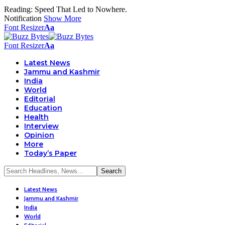
Reading:
Speed That Led to Nowhere.
Notification
Show More
Font Resizer
Aa
Font Resizer
Aa
Latest News
Jammu and Kashmir
India
World
Editorial
Education
Health
Interview
Opinion
More
Today’s Paper
Latest News
Jammu and Kashmir
India
World