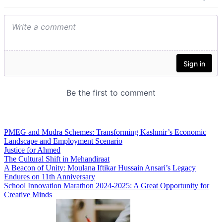
PMEG and Mudra Schemes: Transforming Kashmir’s Economic
Landscape and Employment Scenario
Justice for Ahmed
The Cultural Shift in Mehandiraat
A Beacon of Unity: Moulana Iftikar Hussain Ansari’s Legacy
Endures on 11th Anniversary
School Innovation Marathon 2024-2025: A Great Opportunity for
Creative Minds