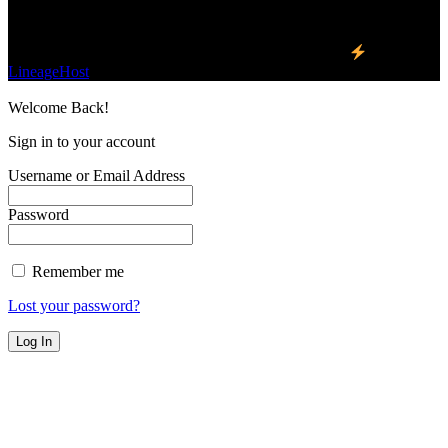
Find Us on Socials
©2023 Buzz Bytes - All Rights Reserved | Hosted by
LineageHost
Welcome Back!
Sign in to your account
Username or Email Address
Password
Remember me
Lost your password?