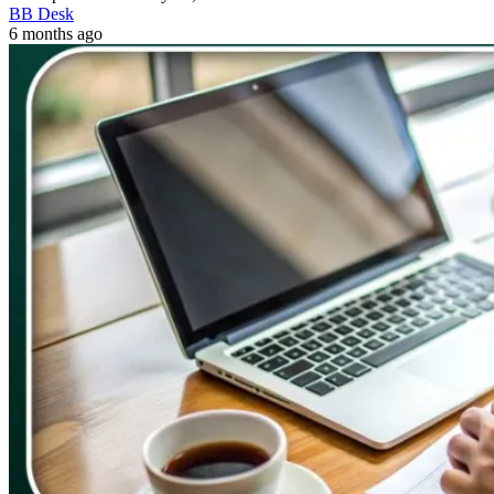
BB Desk
6 months ago