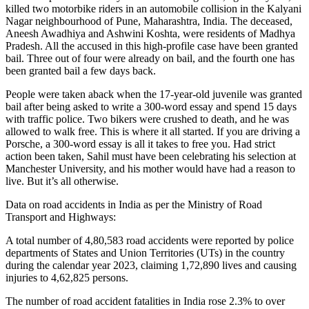
killed two motorbike riders in an automobile collision in the Kalyani
Nagar neighbourhood of Pune, Maharashtra, India. The deceased,
Aneesh Awadhiya and Ashwini Koshta, were residents of Madhya
Pradesh. All the accused in this high-profile case have been granted
bail. Three out of four were already on bail, and the fourth one has
been granted bail a few days back.
People were taken aback when the 17-year-old juvenile was granted
bail after being asked to write a 300-word essay and spend 15 days
with traffic police. Two bikers were crushed to death, and he was
allowed to walk free. This is where it all started. If you are driving a
Porsche, a 300-word essay is all it takes to free you. Had strict
action been taken, Sahil must have been celebrating his selection at
Manchester University, and his mother would have had a reason to
live. But it’s all otherwise.
Data on road accidents in India as per the Ministry of Road
Transport and Highways:
A total number of 4,80,583 road accidents were reported by police
departments of States and Union Territories (UTs) in the country
during the calendar year 2023, claiming 1,72,890 lives and causing
injuries to 4,62,825 persons.
The number of road accident fatalities in India rose 2.3% to over