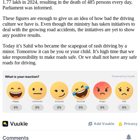
1.77 lakh in 2024, resulting in the death of 485 persons every day,
Parliament was informed.
These figures are enough to give us an idea of how bad the driving
culture we have is. Even though the ministry has taken initiatives to
deal with the growing road accidents, the initiatives are yet to show
any positive results.
Today it’s Sahil who became the scapegoat of rash driving by a
minor. Tomorrow it can be you or your child. It’s high time that we
take responsibility to make roads safe. Or we shall not have any safe
roads for driving.