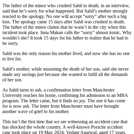
The father of the minor who crushed Sahil to death, in an interview,
said that he’s sorry for what happened. But Sahil’s mother strongly
reacted to the apology. No one will accept “sorry” after such a big
loss. The apology came 15 days after Sahil was crushed to death.
The father of the minor claims that he wasn’t in the city when this
incident took place. Inna Makan calls the “sorry” almost ironic. Why
wouldn’t she? It took 15 days for his father to realize that he had to
be sorry.
Sahil was the only reason his mother lived, and now she has no one
to live for.
Sahil’s mother, while mourning the death of her son, said she never
made any savings just because she wanted to fulfil all the demands
of her son.
As Sahil turns to ash, a confirmation letter from Manchester
University reaches his home, confirming his admission to an MBA
program. The letter came, but it finds no joy. The one it has come
for is now ash. The letter from Manchester must have brought
another wave of grief to his mother.
This isn’t the first time that we are witnessing an accident case that
has shocked the whole country. A well-known Porsche accident
case took place on 19 May 2024. Vedant Agarwal, aged 17 years,