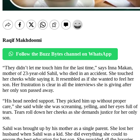
Raqif Makhdoomi
Follow the Buzz Bytes channel on WhatsApp
“They didn’t let me touch him for the last time,” says Inna Makan,
mother of 23-year-old Sahil, who died in an accident. She touched
her cheeks while saying it. It resembled as if she wanted to feel her
son. Her frustration is clear in all the interviews she is giving after
her only son passed away.
“His head needed support. They picked him up without proper
care,” she said while she was screaming, yelling, and her eyes full of
tears. Tears roll down her cheeks as she demands justice for her only
son.
Sahil was brought up by his mother as a single parent. She lost her
husband when Sahil was a kid. She did everything she could to
ensure the best education for her son. She provided all the luxuries