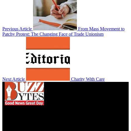
Previous Article
From Mass Movement to
Patchy Protest: The Changing Face of Trade Unionism
Next Article
Charity With Care
We influence 20 million users and is the number
one business and technology news network on the
planet.