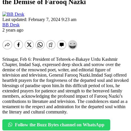
the Demise of Farooq Nazki
Last updated: February 7, 2024 9:23 am
BB Desk
2 years ago
Srinagar, Feb 6: President of Tehreek-e-Bakaye Urdu Kashmir
Chapter, Imdad Saqi, expressed deep shock and sorrow over the
demise of the renowned poet, writer, and editorial figure of
television and television, General Farooq Nazki.Imdad Saqi offered
heartfelt prayers for the forgiveness of the departed soul and invoked
blessings of paradise upon him.In this difficult period of loss, he
extended prayers for patience and strength to the bereaved family
members, acknowledging the profound impact of Farooq Nazki’s
contributions to literature and television. The condolences stand as a
testament to the respect and admiration for the departed soul within
the literary and cultural community.
Follow the Buzz Bytes channel on WhatsApp