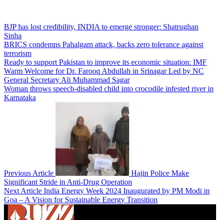
BJP has lost credibility, INDIA to emerge stronger: Shatrughan
Sinha
BRICS condemns Pahalgam attack, backs zero tolerance against
terrorism
Ready to support Pakistan to improve its economic situation: IMF
Warm Welcome for Dr. Farooq Abdullah in Srinagar Led by NC
General Secretary Ali Muhammad Sagar
Woman throws speech-disabled child into crocodile infested river in
Karnataka
Previous Article
Hajin Police Make
Significant Stride in Anti-Drug Operation
Next Article
India Energy Week 2024 Inaugurated by PM Modi in
Goa – A Vision for Sustainable Energy Transition