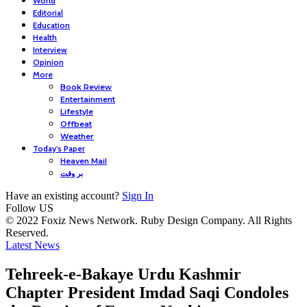
World
Editorial
Education
Health
Interview
Opinion
More
Book Review
Entertainment
Lifestyle
Offbeat
Weather
Today’s Paper
Heaven Mail
بر وقت
Have an existing account?
Sign In
Follow US
© 2022 Foxiz News Network. Ruby Design Company. All Rights
Reserved.
Latest News
Tehreek-e-Bakaye Urdu Kashmir
Chapter President Imdad Saqi Condoles