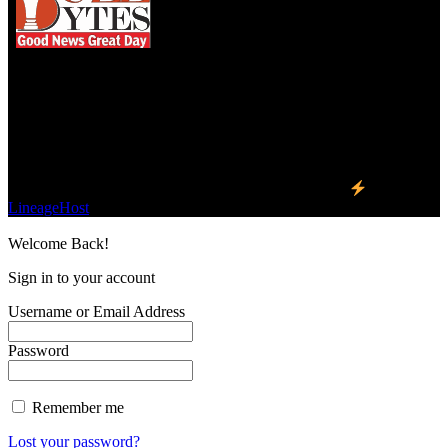
We influence 20 million users and is the number
one business and technology news network on the
planet.
Find Us on Socials
©2023 Buzz Bytes - All Rights Reserved | Hosted by
LineageHost
Welcome Back!
Sign in to your account
Username or Email Address
Password
Remember me
Lost your password?