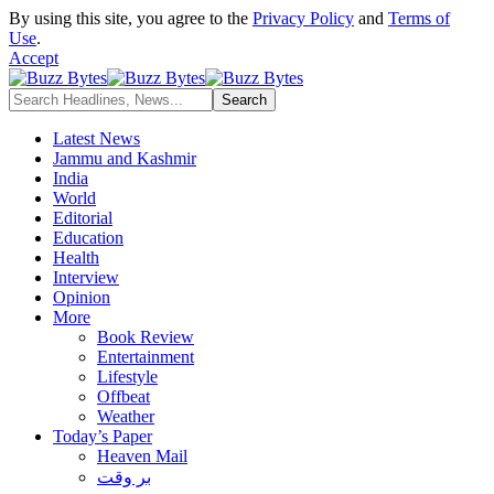
By using this site, you agree to the
Privacy Policy
and
Terms of
Use
.
Accept
Latest News
Jammu and Kashmir
India
World
Editorial
Education
Health
Interview
Opinion
More
Book Review
Entertainment
Lifestyle
Offbeat
Weather
Today’s Paper
Heaven Mail
بر وقت