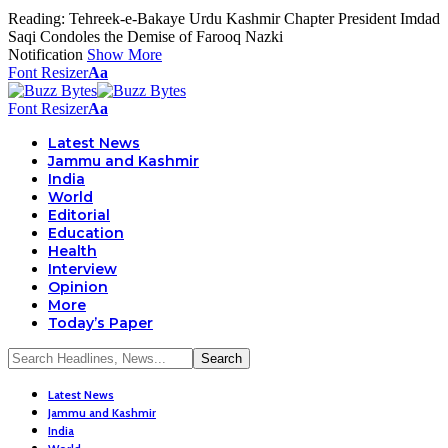
Reading:
Tehreek-e-Bakaye Urdu Kashmir Chapter President Imdad
Saqi Condoles the Demise of Farooq Nazki
Notification
Show More
Font Resizer
Aa
Font Resizer
Aa
Latest News
Jammu and Kashmir
India
World
Editorial
Education
Health
Interview
Opinion
More
Today’s Paper
Latest News
Jammu and Kashmir
India